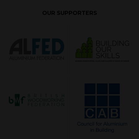
OUR SUPPORTERS