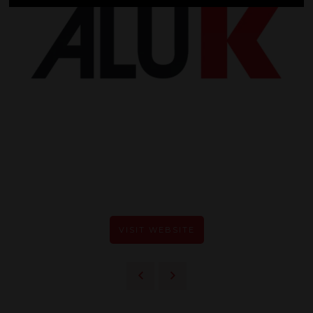
VISIT WEBSITE