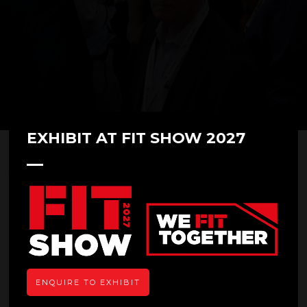
EXHIBIT AT FIT SHOW 2027
Aluk
ENQUIRE TO EXHIBIT