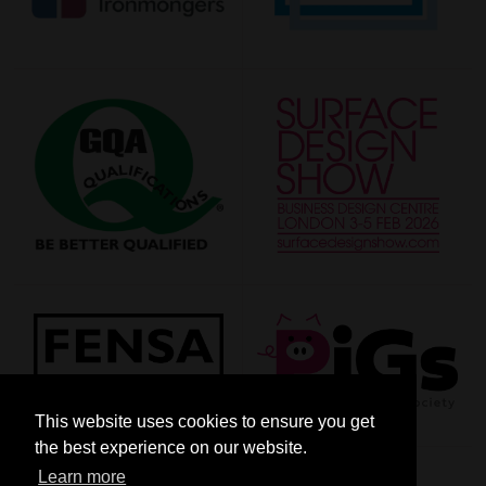
This website uses cookies to ensure you get
the best experience on our website.
Learn more