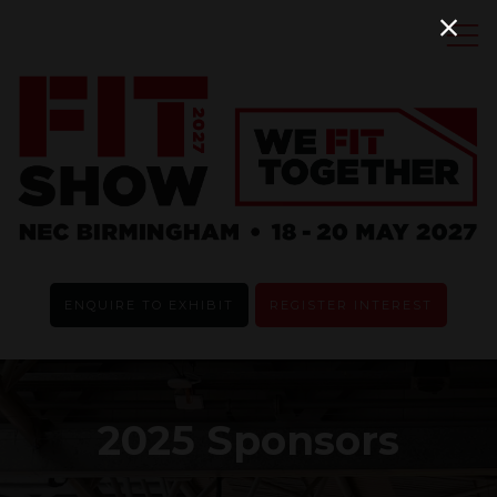
ENQUIRE TO EXHIBIT
REGISTER INTEREST
2025 Sponsors