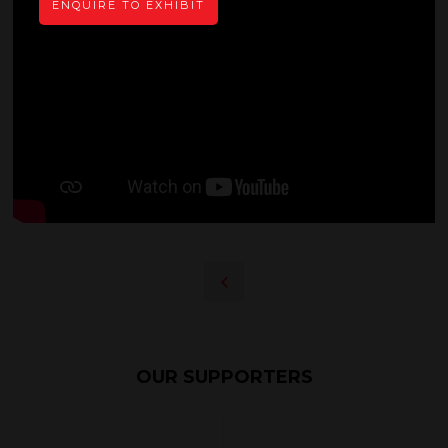
ENQUIRE TO EXHIBIT
OUR SUPPORTERS