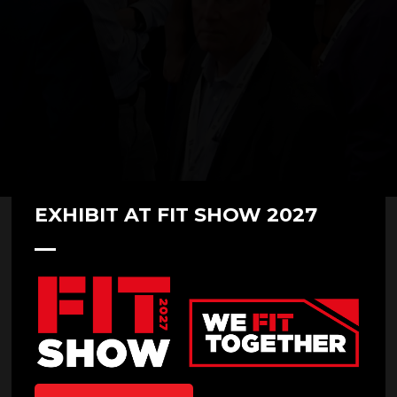
EXHIBIT AT FIT SHOW 2027
The Windows & Doors Market
2022/23 - Mill Pond or Tsunami?