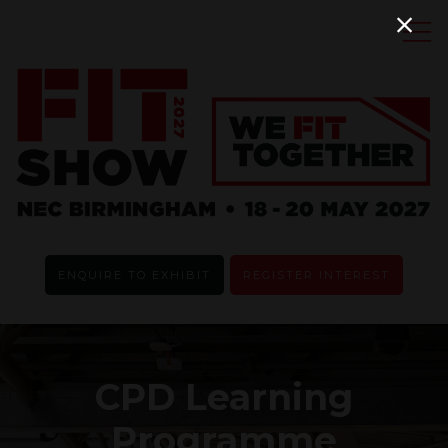
ENQUIRE TO EXHIBIT
REGISTER INTEREST
CPD Learning
Programme