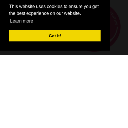
This website uses cookies to ensure you get
the best experience on our website.
Learn more
Got it!