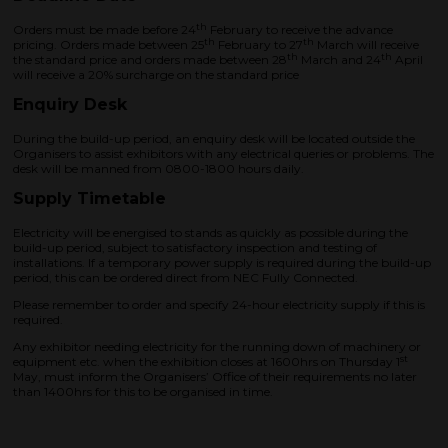
th
Orders must be made before 24
February to receive the advance
th
th
pricing. Orders made between 25
February to 27
March will receive
th
th
the standard price and orders made between 28
March and 24
April
will receive a 20% surcharge on the standard price
Enquiry Desk
During the build-up period, an enquiry desk will be located outside the
Organisers to assist exhibitors with any electrical queries or problems. The
desk will be manned from 0800-1800 hours daily.
Supply Timetable
Electricity will be energised to stands as quickly as possible during the
build-up period, subject to satisfactory inspection and testing of
installations. If a temporary power supply is required during the build-up
period, this can be ordered direct from NEC Fully Connected.
Please remember to order and specify 24-hour electricity supply if this is
required.
Any exhibitor needing electricity for the running down of machinery or
st
equipment etc. when the exhibition closes at 1600hrs on Thursday 1
May, must inform the Organisers’ Office of their requirements no later
than 1400hrs for this to be organised in time.