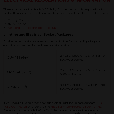
ELECTRICAL REGULATIONS & INFORMATION
The electrical contractor is NEC Fully Connected who is responsible for
and will carry out all electrical work on stands within the exhibition halls.
NEC Fully Connected
T: 0121 767 3253
E:
eventorders.nec@necgroup.co.uk
Lighting and Electrical Socket Packages
All shell scheme stands are supplied with the following lighting and
electrical socket packages based on stand size.
2 x LED Spotlights & 1 x 13amp
QUARTZ (6m²)
500watt socket
2 x LED Spotlights & 1 x 13amp
CRYSTAL (12m²)
500watt socket
4 x LED Spotlights & 1 x 13amp
OPAL (24m²)
500watt socket
If you would like to order any additional lighting, please contact
NEC
Fully Connected
or order via the
NEC Fully Connected Order Forms
.
th
Orders must be made before 24
February to receive the early bird
th
th