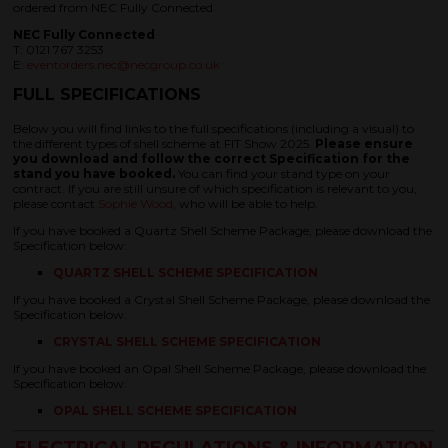
ordered from NEC Fully Connected.
NEC Fully Connected
T: 0121 767 3253
E:
eventorders.nec@necgroup.co.uk
FULL SPECIFICATIONS
Below you will find links to the full specifications (including a visual) to
the different types of shell scheme at FIT Show 2025.
Please ensure
you download and follow the correct Specification for the
stand you have booked.
You can find your stand type on your
contract. If you are still unsure of which specification is relevant to you,
please contact
Sophie Wood
, who will be able to help.
If you have booked a Quartz Shell Scheme Package, please download the
Specification below:
QUARTZ SHELL SCHEME SPECIFICATION
If you have booked a Crystal Shell Scheme Package, please download the
Specification below:
CRYSTAL SHELL SCHEME SPECIFICATION
If you have booked an Opal Shell Scheme Package, please download the
Specification below:
OPAL SHELL SCHEME SPECIFICATION