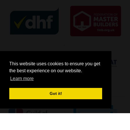
This website uses cookies to ensure you get
the best experience on our website.
Learn more
Got it!