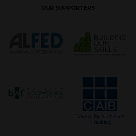
OUR SUPPORTERS