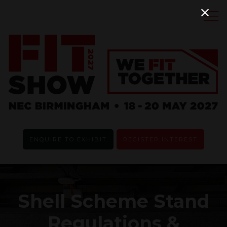
ENQUIRE TO EXHIBIT
REGISTER INTEREST
Shell Scheme Stand
Regulations &