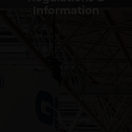
Information