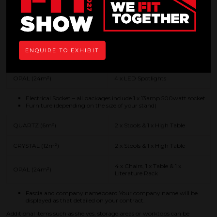
will be given if you decide to supply your own floorcovering.
Ceiling beams that lighting can be attached to.
Lighting (depending on the size of your stand)
QUARTZ (6m²)
2 x LED Spotlights
ENQUIRE TO EXHIBIT
CRYSTAL (12m²)
2 x LED Spotlights
OPAL (24m²)
4 x LED Spotlights
Electrical Socket – all packages include 1 x 13amp 500watt socket
Furniture (depending on the size of your stand)
QUARTZ (6m²)
2 x Stools & 1 x High Table
CRYSTAL (12m²)
2 x Stools & 1 x High Table
4 x Chairs, 1 x Table & 1 x
OPAL (24m²)
Literature Rack
Fascia and company nameboard.Your company name will be
displayed as that detailed on your contract.
Additional items such as shelves, storage areas or worktops can be