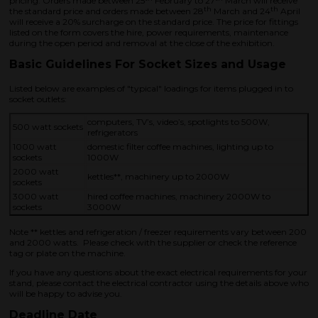
pricing. Orders made between 25
February to 27
March will receive
th
th
the standard price and orders made between 28
March and 24
April
will receive a 20% surcharge on the standard price. The price for fittings
listed on the form covers the hire, power requirements, maintenance
during the open period and removal at the close of the exhibition.
Basic Guidelines For Socket Sizes and Usage
Listed below are examples of "typical" loadings for items plugged in to
socket outlets:
computers, TV’s, video’s, spotlights to 500W,
500 watt sockets
refrigerators
1000 watt
domestic filter coffee machines, lighting up to
sockets
1000W
2000 watt
kettles**, machinery up to 2000W
sockets
3000 watt
hired coffee machines, machinery 2000W to
sockets
3000W
Note ** kettles and refrigeration / freezer requirements vary between 200
and 2000 watts. Please check with the supplier or check the reference
tag or plate on the machine.
If you have any questions about the exact electrical requirements for your
stand, please contact the electrical contractor using the details above who
will be happy to advise you.
Deadline Date