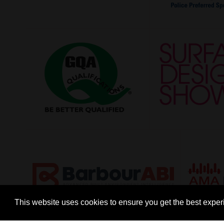
This website uses cookies to ensure you get the best expe