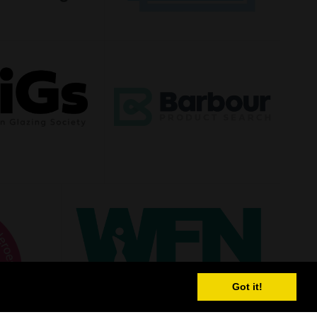
Got it!