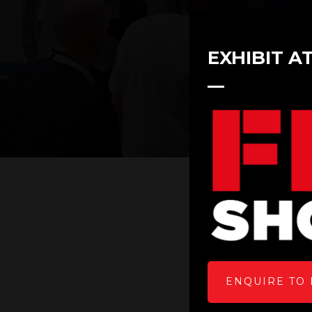
EXHIBIT A
ENQUIRE TO 