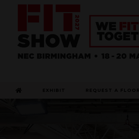
EXHIBIT
REQUEST A FLOO