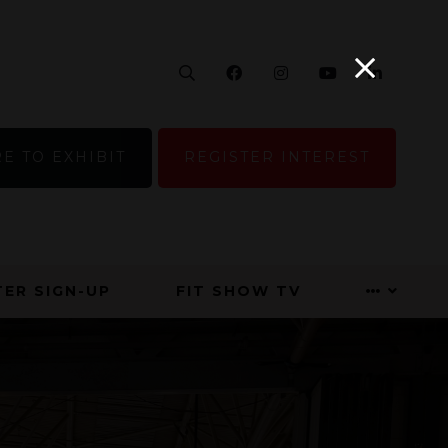
Search
Facebook
Instagram
YouTube
Linke
E TO EXHIBIT
REGISTER INTEREST
ER SIGN-UP
FIT SHOW TV