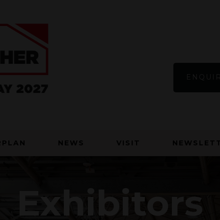
ENQUIR
RPLAN
NEWS
VISIT
NEWSLETT
Exhibitors