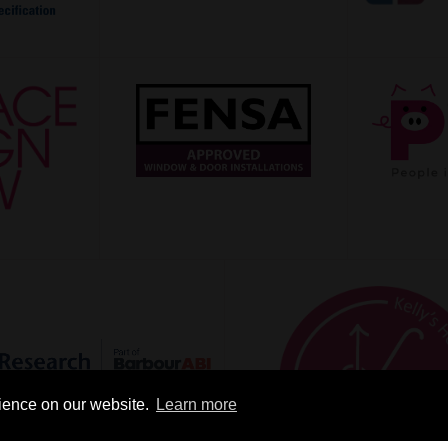
rience on our website.
Learn more