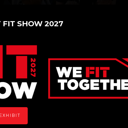
T FIT SHOW 2027
Baka Glass Software
Stand: L60
Overview
EXHIBIT