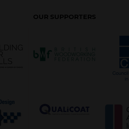
OUR SUPPORTERS