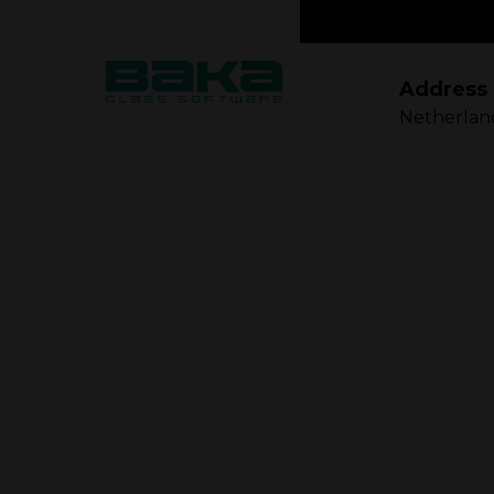
Address
Netherlan