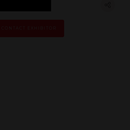
CONTACT EXHIBITOR