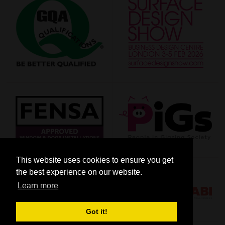
This website uses cookies to ensure you get
the best experience on our website.
Learn more
Got it!