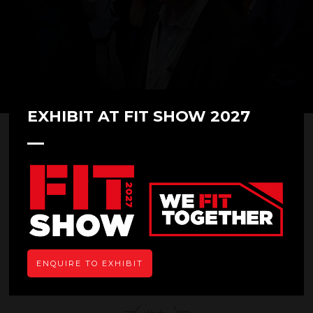
EXHIBIT AT FIT SHOW 2027
Hyde Diecasting Ltd
Hall: 9 Stand: H12
Overview
ENQUIRE TO EXHIBIT