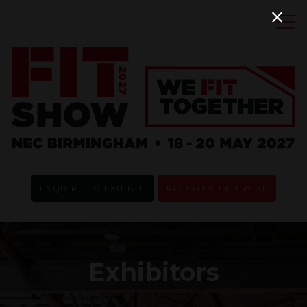
ENQUIRE TO EXHIBIT
REGISTER INTEREST
Exhibitors