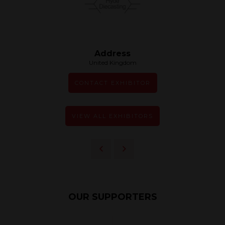
Address
United Kingdom
CONTACT EXHIBITOR
VIEW ALL EXHIBITORS
OUR SUPPORTERS