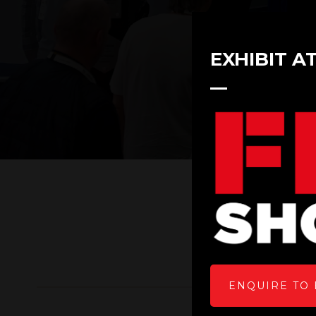
EXHIBIT A
ENQUIRE TO 