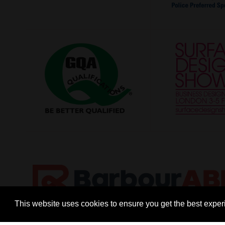
This website uses cookies to ensure you get the best expe