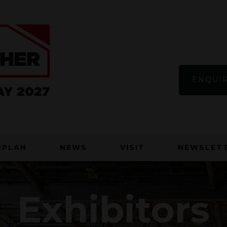
ENQUIR
RPLAN
NEWS
VISIT
NEWSLETT
Exhibitors