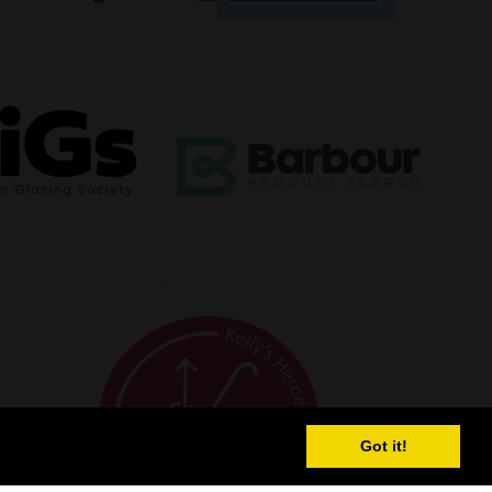
Got it!