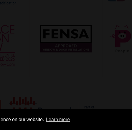
rience on our website.
Learn more