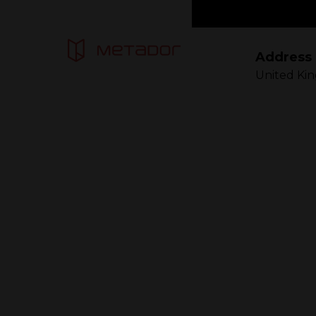
Address
United Ki