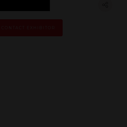
CONTACT EXHIBITOR