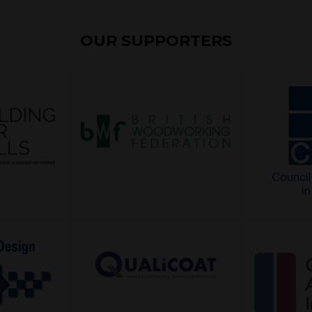
OUR SUPPORTERS