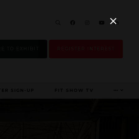
Search
Facebook
Instagram
YouTube
Linke
E TO EXHIBIT
REGISTER INTEREST
ER SIGN-UP
FIT SHOW TV