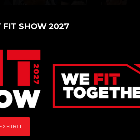
T FIT SHOW 2027
Metador
Stand: Z70
Overview
EXHIBIT