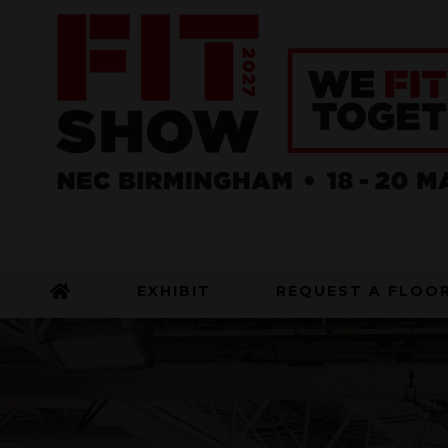
EXHIBIT
REQUEST A FLOO