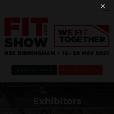
ENQUIRE TO EXHIBIT
REGISTER INTEREST
Exhibitors