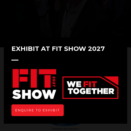
EXHIBIT AT FIT SHOW 2027
Novoferm
Stand: F50
Overview
ENQUIRE TO EXHIBIT