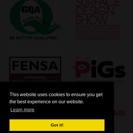
This website uses cookies to ensure you get
the best experience on our website.
Learn more
Got it!