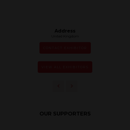
Address
United Kingdom
CONTACT EXHIBITOR
VIEW ALL EXHIBITORS
OUR SUPPORTERS