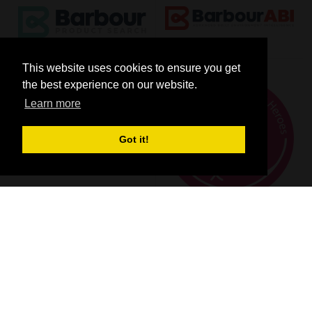
This website uses cookies to ensure you get
the best experience on our website.
Learn more
Got it!