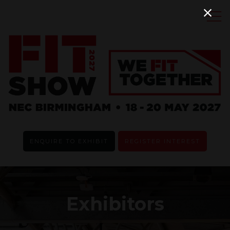
ENQUIRE TO EXHIBIT
REGISTER INTEREST
Exhibitors