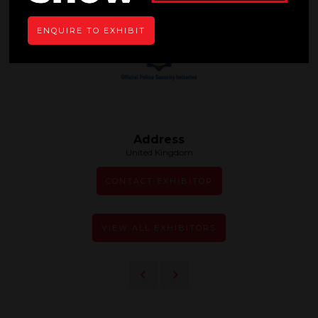
ENQUIRE TO EXHIBIT
Address
United Kingdom
CONTACT EXHIBITOR
VIEW ALL EXHIBITORS