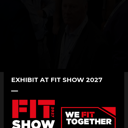
EXHIBIT AT FIT SHOW 2027
Secured by Design
Stand: U69
Overview