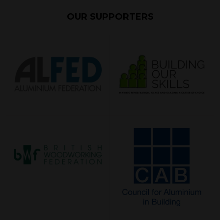
OUR SUPPORTERS