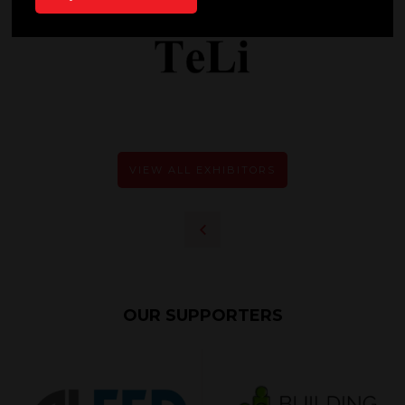
VIEW ALL EXHIBITORS
OUR SUPPORTERS