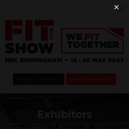
ENQUIRE TO EXHIBIT
REGISTER INTEREST
Exhibitors