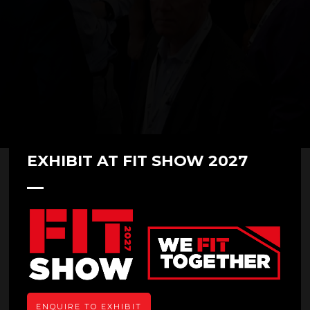
EXHIBIT AT FIT SHOW 2027
Zhaoqing Teli Technology Co.,
Ltd.
Overview
ENQUIRE TO EXHIBIT