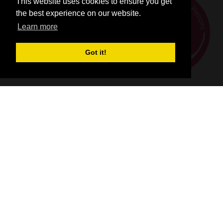
This website uses cookies to ensure you get
the best experience on our website.
Learn more
Got it!