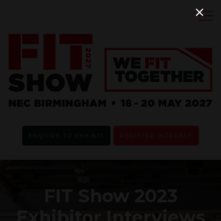
ENQUIRE TO EXHIBIT
REGISTER INTEREST
FIT Show 2023
Exhibitor Interviews