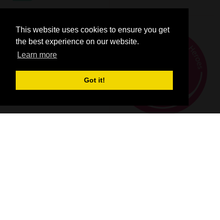
This website uses cookies to ensure you get
the best experience on our website.
Learn more
Got it!