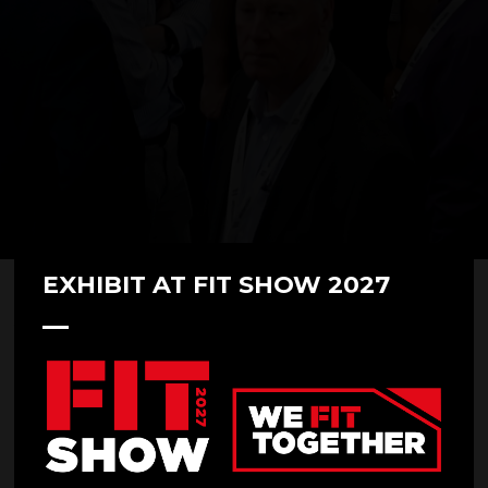
EXHIBIT AT FIT SHOW 2027
Andrew Haring at FIT Show 2023