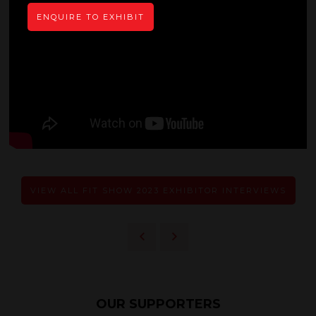
ENQUIRE TO EXHIBIT
VIEW ALL FIT SHOW 2023 EXHIBITOR INTERVIEWS
OUR SUPPORTERS