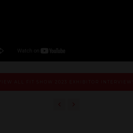
VIEW ALL FIT SHOW 2023 EXHIBITOR INTERVIEW