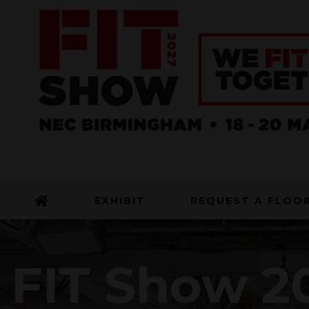
EXHIBIT
REQUEST A FLOO
FIT Show 20