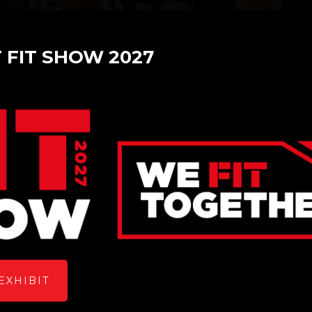
T FIT SHOW 2027
es at FIT Show 2023
EXHIBIT