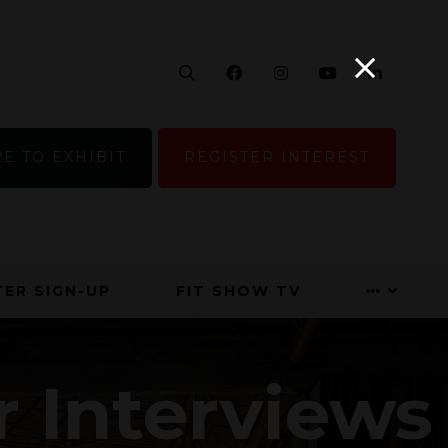
Search
Facebook
Instagram
YouTube
Linke
E TO EXHIBIT
REGISTER INTEREST
ER SIGN-UP
FIT SHOW TV
r Interviews