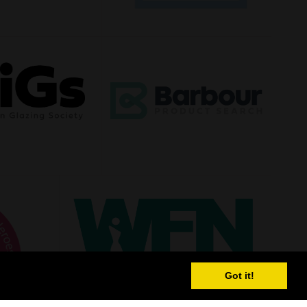
Got it!