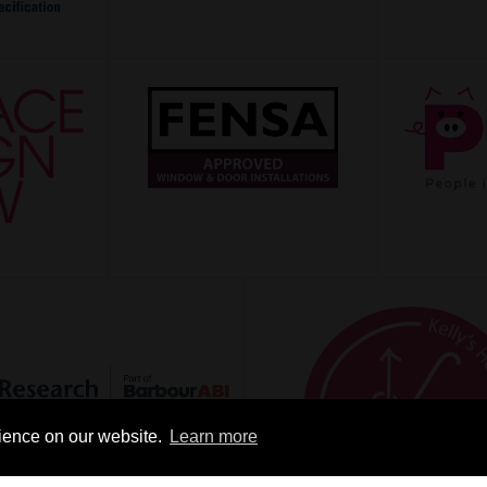
rience on our website.
Learn more