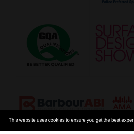
This website uses cookies to ensure you get the best expe