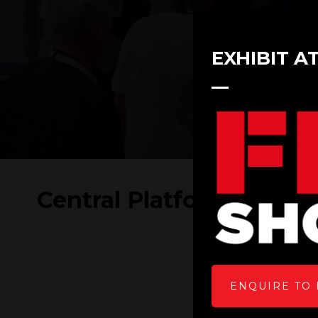
EXHIBIT A
Central Platform Servic
ENQUIRE TO 