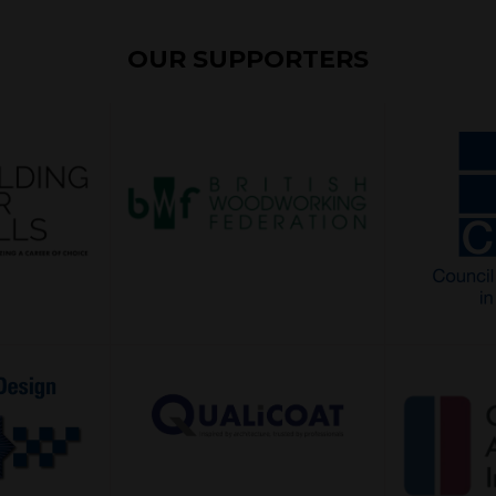
OUR SUPPORTERS