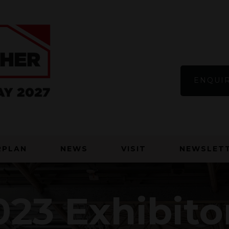
ENQUIR
RPLAN
NEWS
VISIT
NEWSLETT
23 Exhibito