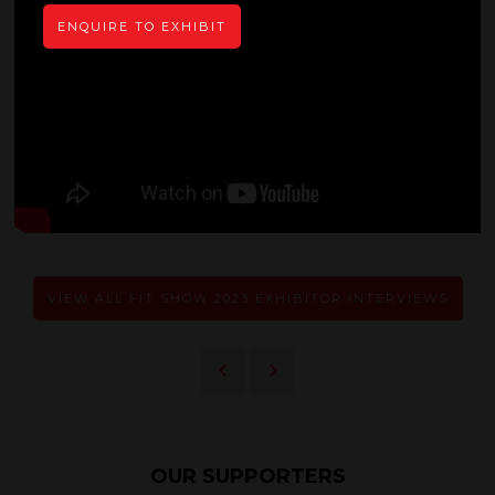
ENQUIRE TO EXHIBIT
VIEW ALL FIT SHOW 2023 EXHIBITOR INTERVIEWS
OUR SUPPORTERS