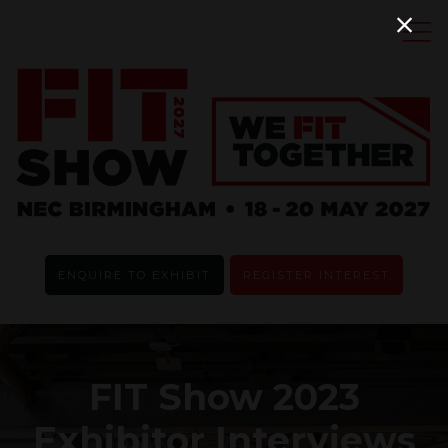
ENQUIRE TO EXHIBIT
REGISTER INTEREST
FIT Show 2023
Exhibitor Interviews