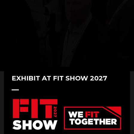
EXHIBIT AT FIT SHOW 2027
Compdoor at FIT Show 2023