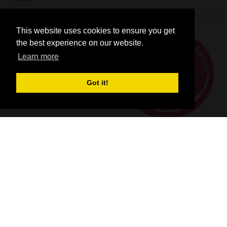
This website uses cookies to ensure you get
the best experience on our website.
Learn more
Got it!