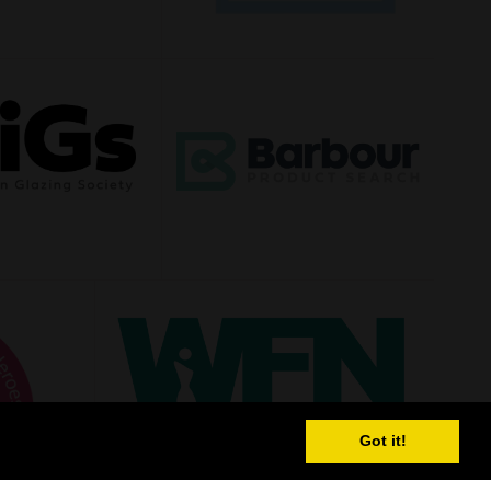
Got it!