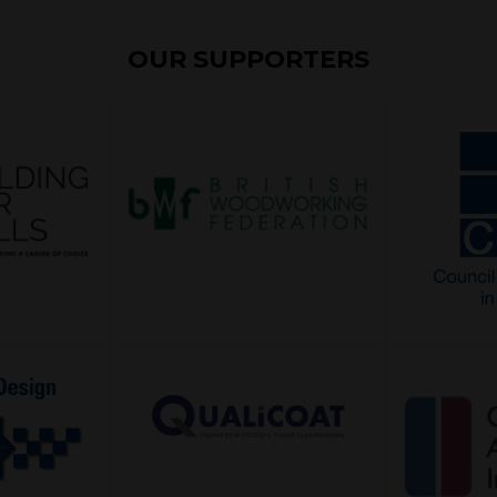
OUR SUPPORTERS