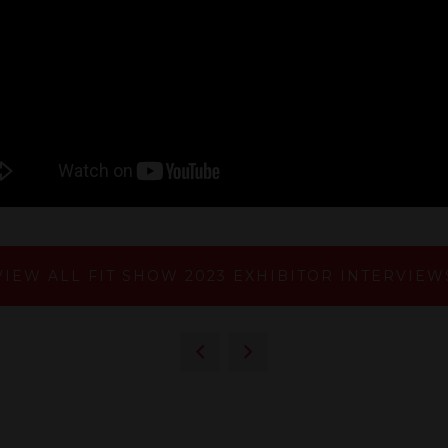
VIEW ALL FIT SHOW 2023 EXHIBITOR INTERVIEW