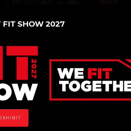
T FIT SHOW 2027
ow 2023
EXHIBIT