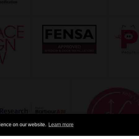
rience on our website.
Learn more