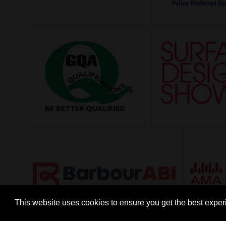
This website uses cookies to ensure you get the best expe