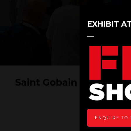
EXHIBIT A
Saint Gobain at FIT Sh
ENQUIRE TO 