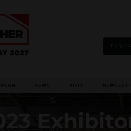
ENQUIR
RPLAN
NEWS
VISIT
NEWSLETT
23 Exhibito