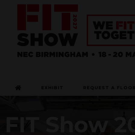
EXHIBIT
REQUEST A FLOO
FIT Show 20