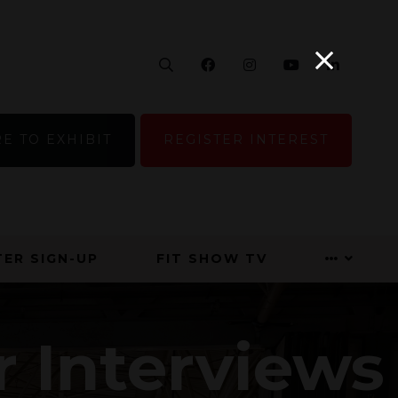
Search
Facebook
Instagram
YouTube
Linke
E TO EXHIBIT
REGISTER INTEREST
ER SIGN-UP
FIT SHOW TV
r Interviews