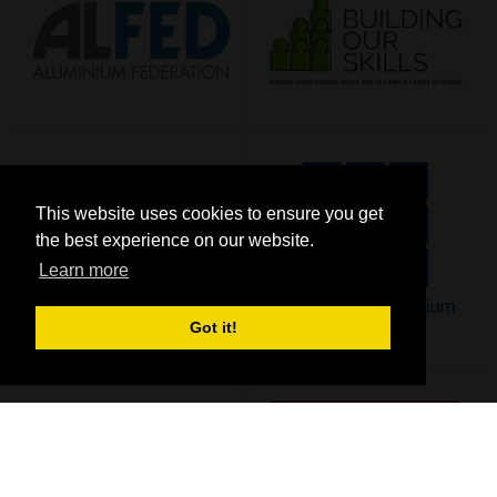
This website uses cookies to ensure you get
the best experience on our website.
Learn more
Got it!