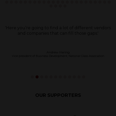
'Definitely come and just have a look at what’s on
offer, because you think you’ve got the best
product until you come, then when you come you
think wow that’s far better.'
Mervin Ible
Installation Manager, Diamond Windows & Joinery
OUR SUPPORTERS