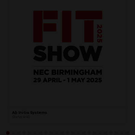
Ab Initio Systems
Stand: R40