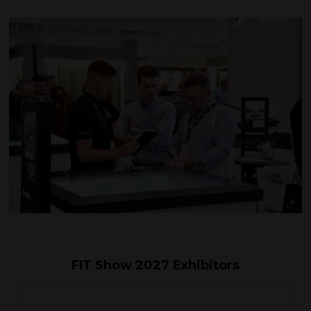
FIT Show 2027 Exhibitors