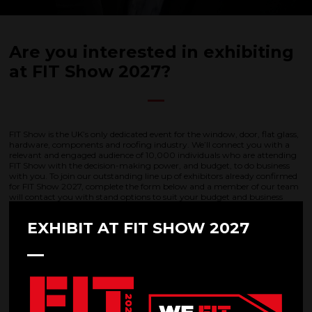
Are you interested in exhibiting
at FIT Show 2027?
FIT Show is the UK’s only dedicated event for the window, door, flat glass,
hardware, components and roofing industry. We’ll connect you with a
relevant and engaged audience of 10,000 individuals who are attending
FIT Show with the decision-making power, and budget, to do business
with you. To join our outstanding line up of exhibitors already confirmed
for FIT Show 2027, complete the form below and a member of our team
will contact you with stand options to suit your budget and business
needs.
EXHIBIT AT FIT SHOW 2027