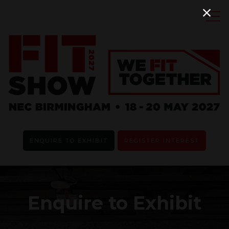
ENQUIRE TO EXHIBIT
REGISTER INTEREST
Enquire to Exhibit