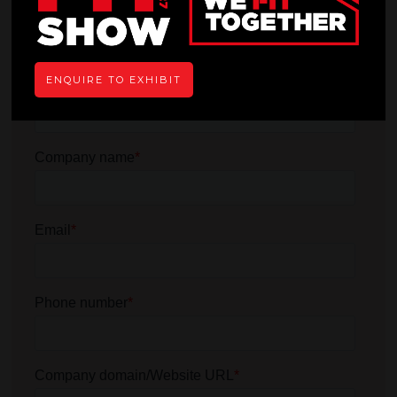
ENQUIRE TO EXHIBIT