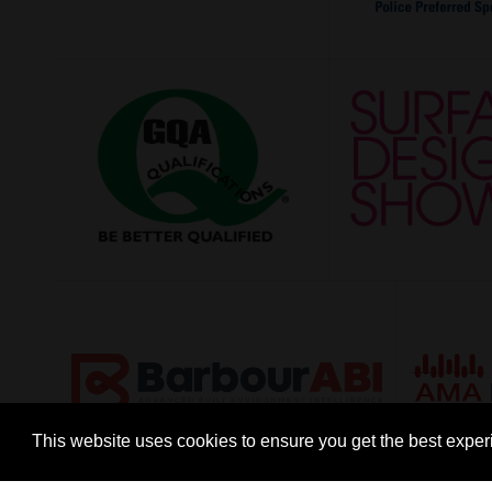
This website uses cookies to ensure you get the best expe