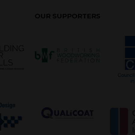
OUR SUPPORTERS