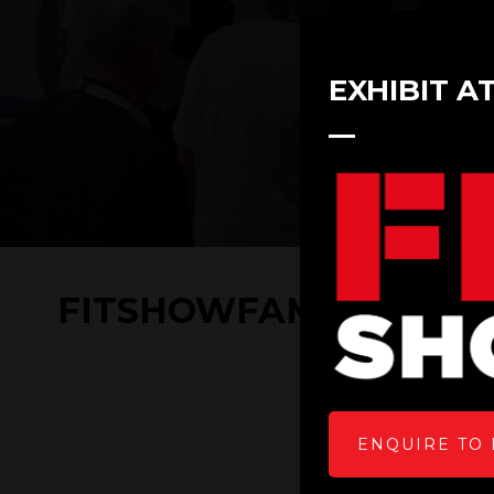
EXHIBIT A
FITSHOWFAMILY 2022- G
ENQUIRE TO 