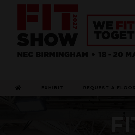
EXHIBIT
REQUEST A FLOO
FI