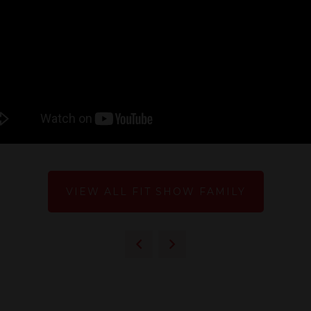
VIEW ALL FIT SHOW FAMILY