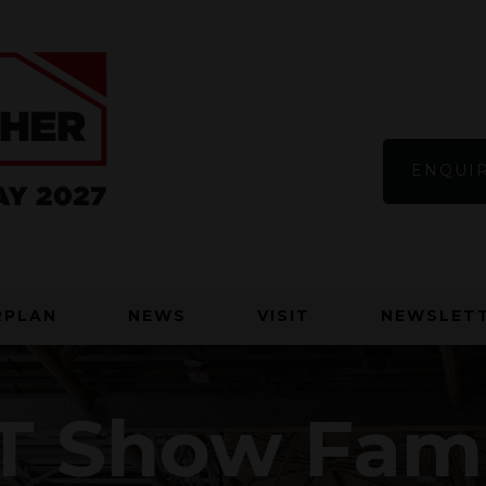
ENQUIR
RPLAN
NEWS
VISIT
NEWSLETT
T Show Fam