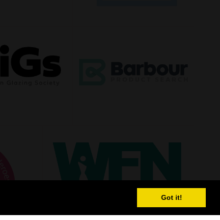
Got it!