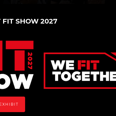
T FIT SHOW 2027
lass and Glazing Product
EXHIBIT