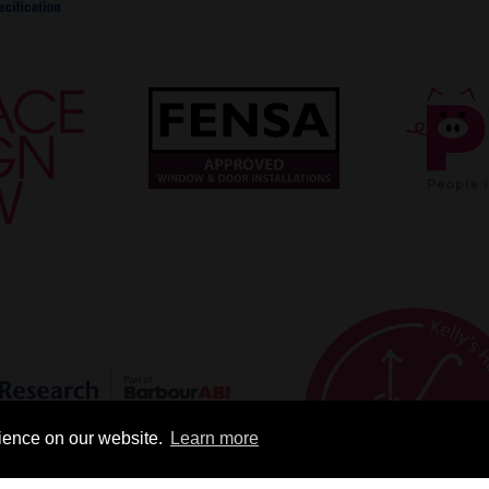
rience on our website.
Learn more