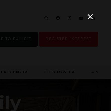
Search
Facebook
Instagram
YouTube
Linke
E TO EXHIBIT
REGISTER INTEREST
ER SIGN-UP
FIT SHOW TV
ily