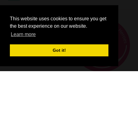
This website uses cookies to ensure you get
the best experience on our website.
Learn more
Got it!