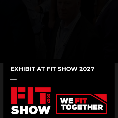
EXHIBIT AT FIT SHOW 2027
FITSHOWFAMILY 2022 - Renson