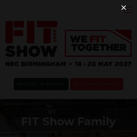
ENQUIRE TO EXHIBIT
REGISTER INTEREST
FIT Show Family