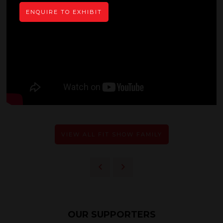
ENQUIRE TO EXHIBIT
VIEW ALL FIT SHOW FAMILY
OUR SUPPORTERS