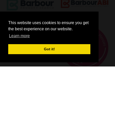
This website uses cookies to ensure you get
the best experience on our website.
Learn more
Got it!