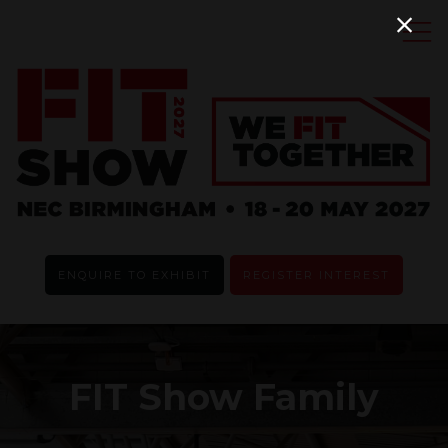
ENQUIRE TO EXHIBIT
REGISTER INTEREST
FIT Show Family