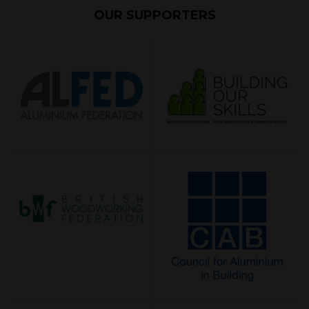
OUR SUPPORTERS