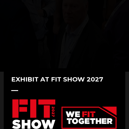
EXHIBIT AT FIT SHOW 2027
FITSHOWFAMILY 2022 - Smart
Ready