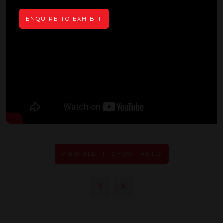
ENQUIRE TO EXHIBIT
VIEW ALL FIT SHOW FAMILY