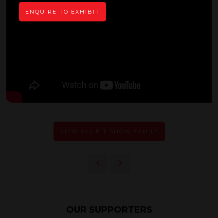
ENQUIRE TO EXHIBIT
VIEW ALL FIT SHOW FAMILY
OUR SUPPORTERS