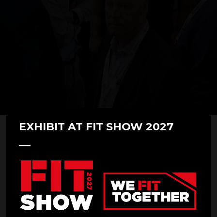
EXHIBIT AT FIT SHOW 2027
FITSHOWFAMILY- Ultraframe