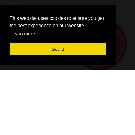
This website uses cookies to ensure you get
the best experience on our website.
Learn more
Got it!