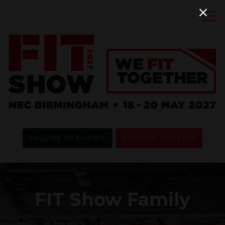
ENQUIRE TO EXHIBIT
REGISTER INTEREST
FIT Show Family