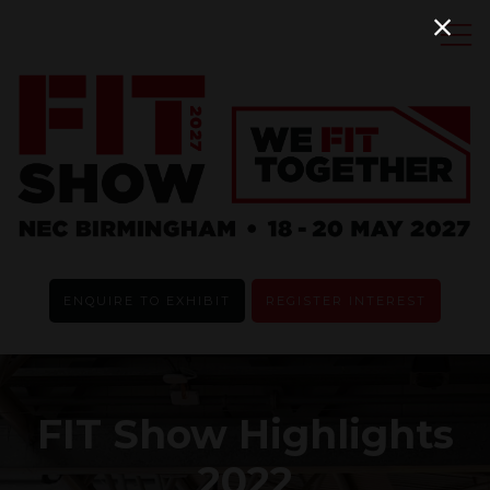
ENQUIRE TO EXHIBIT
REGISTER INTEREST
FIT Show Highlights
2022