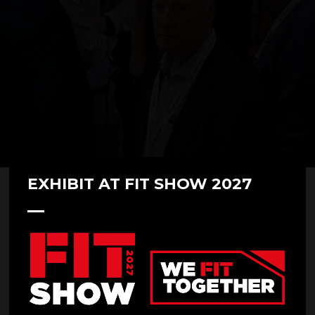
EXHIBIT AT FIT SHOW 2027
FIT Show 2022 Day 3 highlights