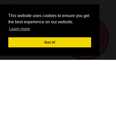
This website uses cookies to ensure you get
the best experience on our website.
Learn more
Got it!