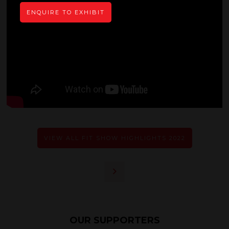
ENQUIRE TO EXHIBIT
VIEW ALL FIT SHOW HIGHLIGHTS 2022
OUR SUPPORTERS