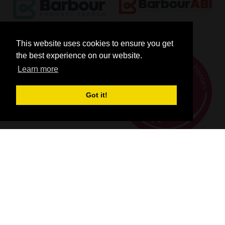
This website uses cookies to ensure you get
the best experience on our website.
Learn more
Got it!