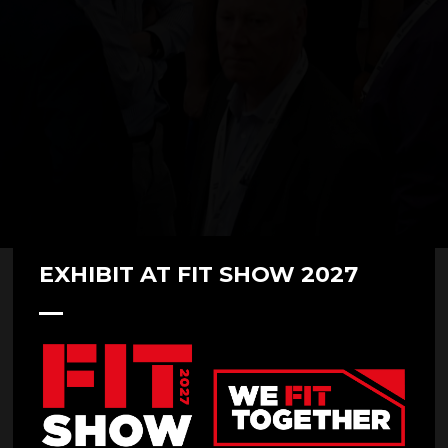
EXHIBIT AT FIT SHOW 2027
07 May 2025
Door World at FIT Show 2025