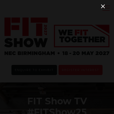
ENQUIRE TO EXHIBIT
REGISTER INTEREST
FIT Show TV
#FITShow25