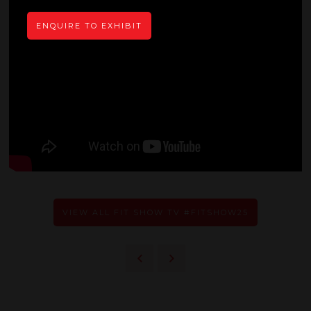
ENQUIRE TO EXHIBIT
VIEW ALL FIT SHOW TV #FITSHOW25