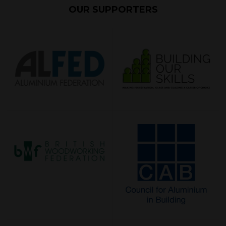
OUR SUPPORTERS