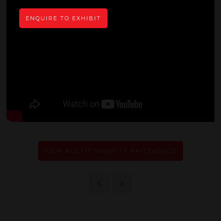
ENQUIRE TO EXHIBIT
VIEW ALL FIT SHOW TV #FITSHOW25