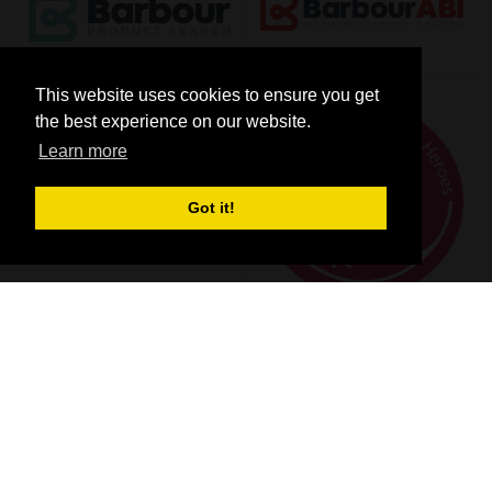
This website uses cookies to ensure you get
the best experience on our website.
Learn more
Got it!