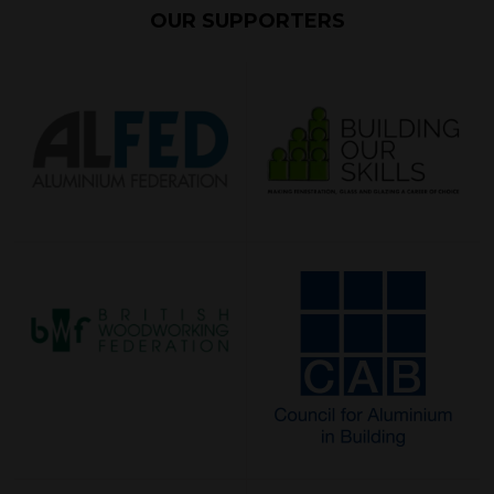
OUR SUPPORTERS