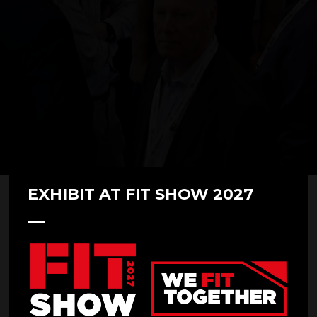
EXHIBIT AT FIT SHOW 2027
07 May 2025
Made for Trade at FIT Show 2025