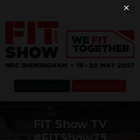
ENQUIRE TO EXHIBIT
REGISTER INTEREST
FIT Show TV
#FITShow25