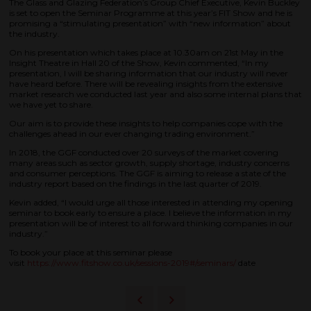
The Glass and Glazing Federation’s Group Chief Executive, Kevin Buckley
is set to open the Seminar Programme at this year’s FIT Show and he is
promising a “stimulating presentation” with “new information” about
the industry.
On his presentation which takes place at 10.30am on 21st May in the
Insight Theatre in Hall 20 of the Show, Kevin commented, “In my
presentation, I will be sharing information that our industry will never
have heard before. There will be revealing insights from the extensive
market research we conducted last year and also some internal plans that
we have yet to share.
Our aim is to provide these insights to help companies cope with the
challenges ahead in our ever changing trading environment.”
In 2018, the GGF conducted over 20 surveys of the market covering
many areas such as sector growth, supply shortage, industry concerns
and consumer perceptions. The GGF is aiming to release a state of the
industry report based on the findings in the last quarter of 2019.
Kevin added, “I would urge all those interested in attending my opening
seminar to book early to ensure a place. I believe the information in my
presentation will be of interest to all forward thinking companies in our
industry.”
To book your place at this seminar please
visit
https://www.fitshow.co.uk/sessions-2019#/seminars/
date