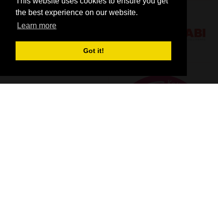
This website uses cookies to ensure you get
the best experience on our website.
Learn more
Got it!