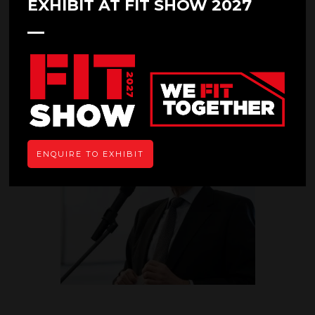
EXHIBIT AT FIT SHOW 2027
07 May 2019
GGF PROMISES STIMULATING
SEMINAR AT FIT SHOW
ENQUIRE TO EXHIBIT