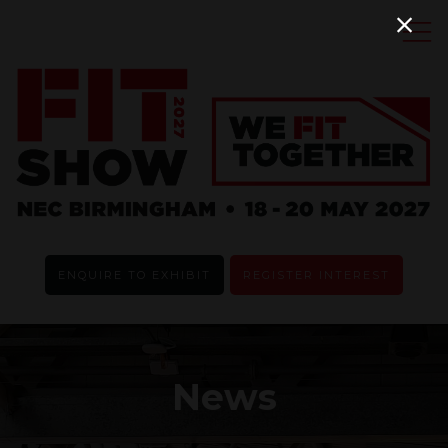
ENQUIRE TO EXHIBIT
REGISTER INTEREST
News