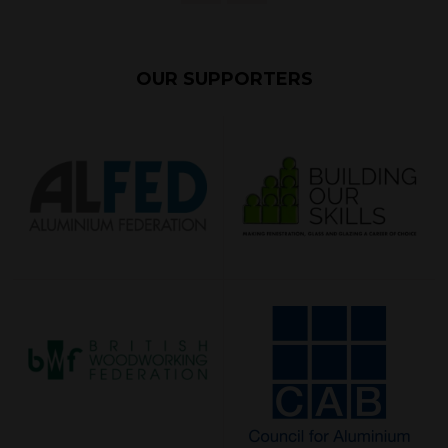
OUR SUPPORTERS