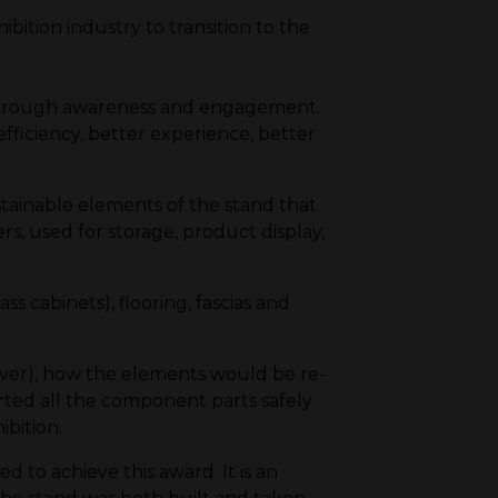
bition industry to transition to the
 through awareness and engagement.
fficiency, better experience, better
stainable elements of the stand that
, used for storage, product display,
ss cabinets), flooring, fascias and
ver), how the elements would be re-
rted all the component parts safely
ibition.
to achieve this award. It is an