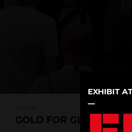
EXHIBIT A
17 Jun 2025
GOLD FOR GLAZPART