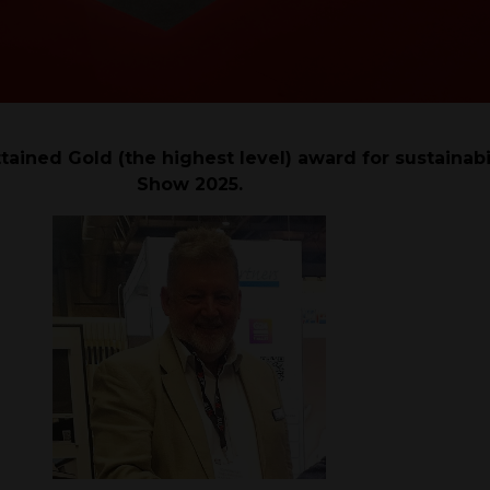
ttained Gold (the highest level) award for sustainabi
Show 2025.