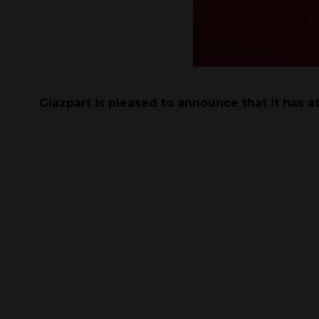
Glazpart is pleased to announce that it has a