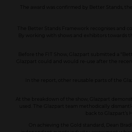
The award was confirmed by Better Stands, the o
The Better Stands Framework recognises and co
By working with shows and exhibitors towards the
Before the FIT Show, Glazpart submitted a "Bette
Glazpart could and would re-use after the recent
In the report, other reusable parts of the Glaz
At the breakdown of the show, Glazpart demonst
used. The Glazpart team methodically dismantle
back to Glazpart’s H
On achieving the Gold standard, Dean Bradle