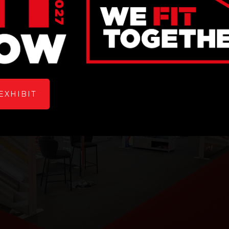
EXHIBIT