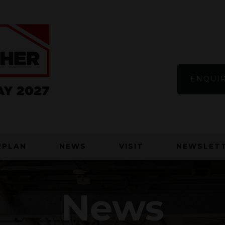
ENQUIR
RPLAN
NEWS
VISIT
NEWSLETT
News