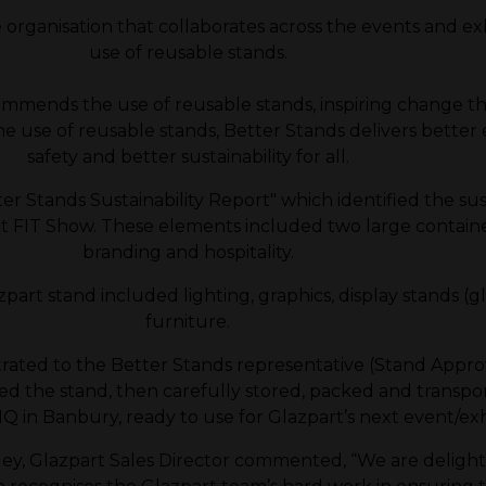
rganisation that collaborates across the events and exhi
use of reusable stands.
mmends the use of reusable stands, inspiring change
 use of reusable stands, Better Stands delivers better e
safety and better sustainability for all.
r Stands Sustainability Report" which identified the su
 FIT Show. These elements included two large containers
branding and hospitality.
part stand included lighting, graphics, display stands (gla
furniture.
rated to the Better Stands representative (Stand Appro
d the stand, then carefully stored, packed and transpo
Q in Banbury, ready to use for Glazpart’s next event/exh
y, Glazpart Sales Director commented, “We are delighted 