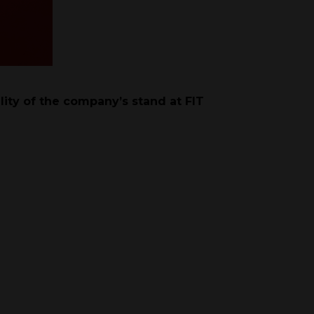
lity of the company’s stand at FIT