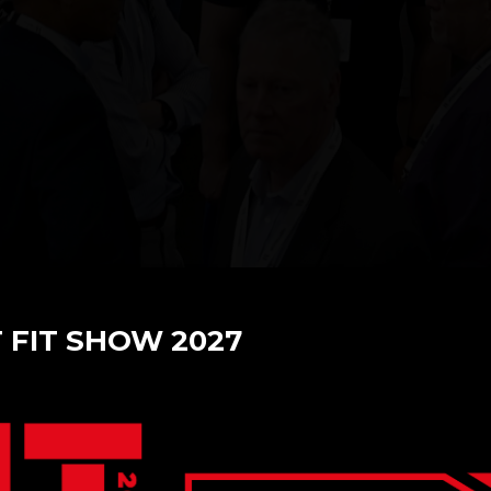
T FIT SHOW 2027