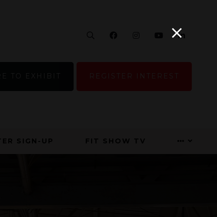
Search
Facebook
Instagram
YouTube
Linke
E TO EXHIBIT
REGISTER INTEREST
ER SIGN-UP
FIT SHOW TV