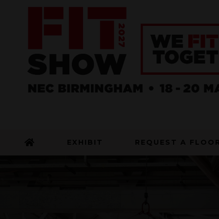
EXHIBIT
REQUEST A FLOO