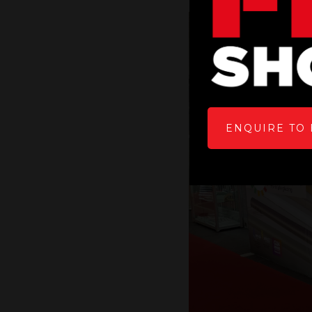
ENQUIRE TO 