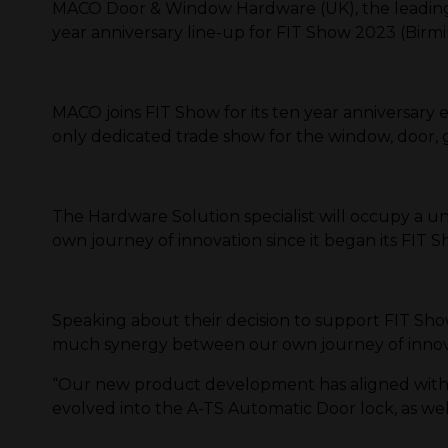
MACO Door & Window Hardware (UK), the leading 
year anniversary line-up for FIT Show 2023 (Birm
MACO joins FIT Show for its ten year anniversary e
only dedicated trade show for the window, door,
The Hardware Solution specialist will occupy a un
own journey of innovation since it began its FIT S
Speaking about their decision to support FIT S
much synergy between our own journey of innovati
“Our new product development has aligned with o
evolved into the A-TS Automatic Door lock, as we