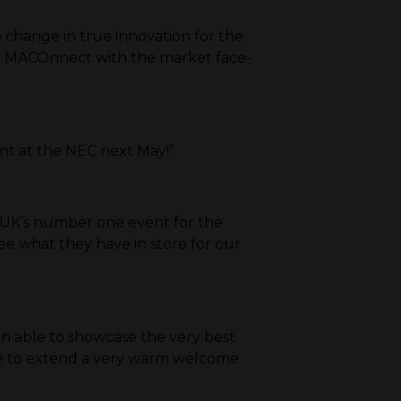
p change in true innovation for the
 say MACOnnect with the market face-
ent at the NEC next May!”
 UK’s number one event for the
ee what they have in store for our
en able to showcase the very best
like to extend a very warm welcome