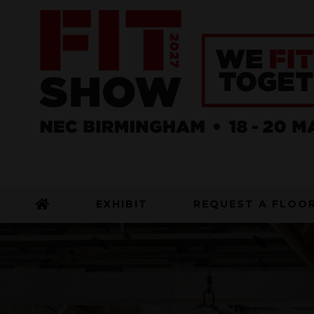
EXHIBIT
REQUEST A FLOO