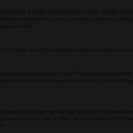
bringing a range of solutions that really will see a ste
. It’s always important for us to Connect or as we would
o do just that.
to FIT Show - all will be revealed in the run up to the ev
CO embodies everything that FIT Show stands for as the
grow with us over the years and I am truly excited to s
oo easily but, together with our exhibitors, we have be
onents industry has to offer - all under one roof. I’d 
!”