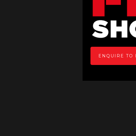
ENQUIRE TO 