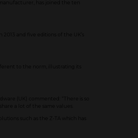
anufacturer, has joined the ten
 2013 and five editions of the UK’s
rent to the norm, illustrating its
rdware (UK) commented: “There is so
hare a lot of the same values.
lutions such as the Z-TA which has