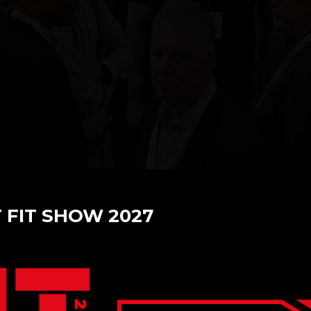
T FIT SHOW 2027
cade of Innovation with F