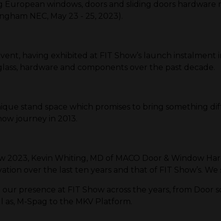
European windows, doors and sliding doors hardware m
ingham NEC, May 23 - 25, 2023).
vent, having exhibited at FIT Show’s launch instalment in
 glass, hardware and components over the past decade.
ique stand space which promises to bring something diffe
how journey in 2013.
how 2023, Kevin Whiting, MD of MACO Door & Window Ha
on over the last ten years and that of FIT Show’s. We s
ur presence at FIT Show across the years, from Door so
ll as, M-Spag to the MKV Platform.