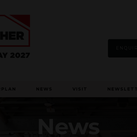
ENQUIR
RPLAN
NEWS
VISIT
NEWSLETT
News