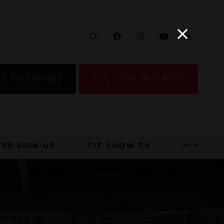
Search
Facebook
Instagram
YouTube
Linke
E TO EXHIBIT
REGISTER INTEREST
ER SIGN-UP
FIT SHOW TV