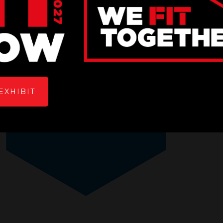
EXHIBIT