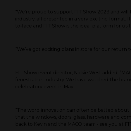
“We’re proud to support FIT Show 2023 and will be 
industry, all presented in a very exciting format
to-face and FIT Show is the ideal platform for us t
“We’ve got exciting plans in store for our return 
FIT Show event director, Nickie West added: “MA
fenestration industry. We have watched the brand 
celebratory event in May.
“The word innovation can often be batted about t
that the windows, doors, glass, hardware and comp
back to Kevin and the MACO team - see you at FIT