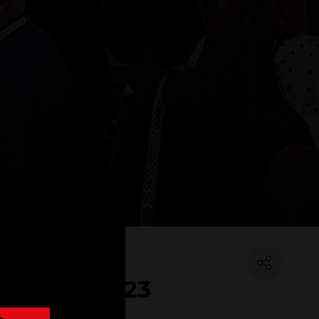
IT Show 2023