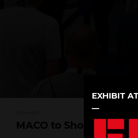
EXHIBIT A
03 Oct 2022
MACO to Showcase a De