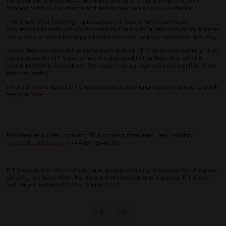
hard behind the scenes to develop a learning programme that will
connect with our audience and deliver real value to our audience.
“We know that nothing replaces face-to-face when it comes to
connecting brands with customers, but our virtual learning programme
will create an extra touchpoint between now and our live event next May.
“Attendees can expect the same high level of CPD approved content that
we produce for FIT Show when it is delivered in the flesh, but via the
online platform Crowdcast. We hope that our community will find these
sessions useful.”
Find out more about FIT Show’s online learning programme and to book
sessions
here
.
For press enquiries: contact PR & content manager, Jess Hardisty
-
jess@fitshow.co.uk
/ +447871 544330.
FIT Show is the UK’s number one, award-winning showcase for the glass,
glazing, window, door, hardware and components industry. FIT Show
will return to the NEC 10 - 12 May 2022.