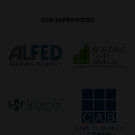
OUR SUPPORTERS