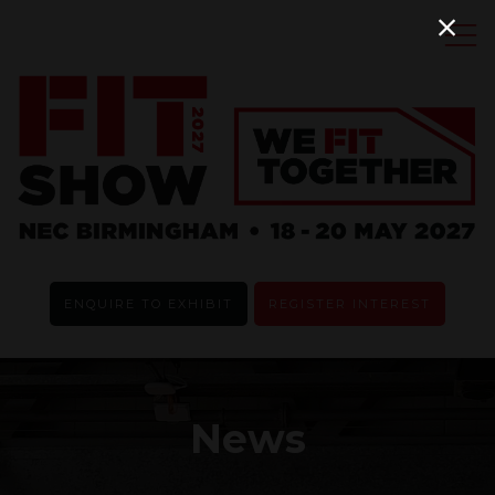
ENQUIRE TO EXHIBIT
REGISTER INTEREST
News