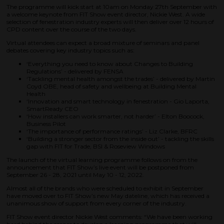
The programme will kick start at 10am on Monday 27th September with
a welcome keynote from FIT Show event director, Nickie West. A wide
selection of fenestration industry experts will then deliver over 12 hours of
CPD content over the course of the two days.
Virtual attendees can expect a broad mixture of seminars and panel
debates covering key industry topics such as:
‘Everything you need to know about Changes to Building
Regulations’ - delivered by FENSA
‘Tackling mental health amongst the trades’ - delivered by Martin
Coyd OBE, head of safety and wellbeing at Building Mental
Health
‘Innovation and smart technology in fenestration - Gio Laporta,
SmartReady CEO
‘How installers can work smarter, not harder’ - Elton Boocock,
Business Pilot
‘The importance of performance ratings’ - Liz Clarke, BFRC
‘Building a stronger sector from the inside out’ - tackling the skills
gap with FIT for Trade, BSI & Roseview Windows
The launch of the virtual learning programme follows on from the
announcement that FIT Show’s live event will be postponed from
September 26 - 28, 2021 until May 10 - 12, 2022.
Almost all of the brands who were scheduled to exhibit in September
have moved over to FIT Show’s new May dateline, which has received a
unanimous show of support from every corner of the industry.
FIT Show event director Nickie West comments: “We have been working