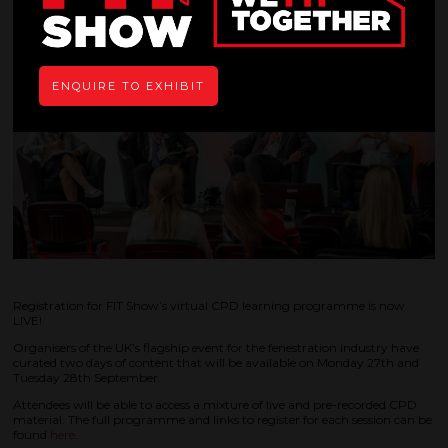
ENQUIRE TO EXHIBIT
Registration for FIT Show’s virtual CPD learning programme is now
LIVE!
Organisers of the UK’s flagship event for the fenestration industry have
curated two days of content that will be available on Monday 27th and
Tuesday 28th September.
Attendees will be able to access a mixture of live and pre-recorded CPD
material. The full programme and links to register for each session can be
found
here
.