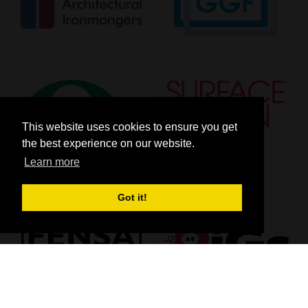
This website uses cookies to ensure you get
the best experience on our website.
Learn more
Got it!