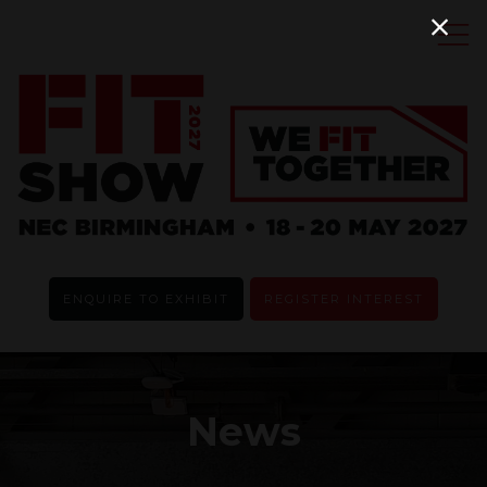
ENQUIRE TO EXHIBIT
REGISTER INTEREST
News