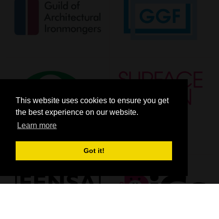
This website uses cookies to ensure you get
the best experience on our website.
Learn more
Got it!