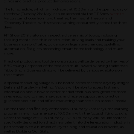
clinics and practical product demonstrations.
The full schedule, which will kick start at 10.30am on the opening day of
the show (Tuesday 21st May) can be accessed via the FIT Show
website
.
Visitors can choose from two theatres, the ‘Insight Theatre’ and
‘Discovery Theatre’, with sessions running concurrently across the three
days.
FIT Show 2019 visitors can expect a diverse mix of topics, including
tackling mental health in construction, driving leads and making your
business more profitable, guidance on legislative changes, upskilling,
automation, flat glass processing, smart home technology and much
more.
Practical product and tool demonstrations will be delivered by the likes of
BBC Young Carpenter of the Year and multi-award-winning tradesman,
Tibby Singh. Business clinics will be delivered by various exhibitors on
their stands.
A special marketing village will be hosted across the three days by Insight
Data and Purplex Marketing. Visitors will be able to access firsthand
information about how to better market their business, generate more
sales leads, how to maximise data, and receive support and practical
guidance about on and offline marketing channels such as social media.
On the third and final day of the show (Thursday 23rd May), the learning
programme will commence at 10.00am with the focus shifting to skills
under the badge of ‘Skills Thursday’. Skills Thursday will include content
specifically designed to attract new talent into the fenestration industry in
partnership with a number of key training and education provides, as
well as Building Our Skills.