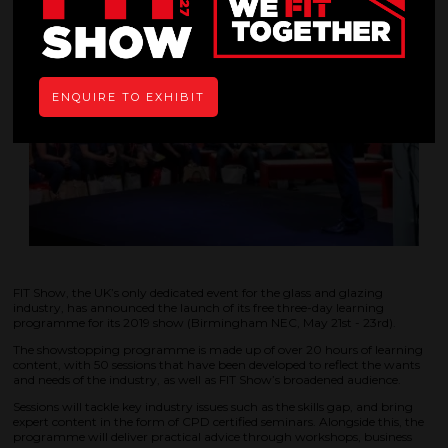
ENQUIRE TO EXHIBIT
FIT Show, the UK’s only dedicated event for the glass and glazing
industry, has announced the launch of its free three-day learning
programme for its 2019 show (Birmingham NEC, May 21st - 23rd).
The showstopping programme is made up of over 20 hours of learning
content, with 50 sessions that have been developed to reflect the wants
and needs of the industry, as well as FIT Show’s broadened audience.
Sessions will tackle key industry issues such as the skills gap, and bring
expert content in the form of CPD certified seminars. Alongside this, the
programme will deliver practical advice through workshops, business