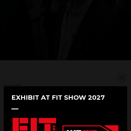
04 Apr 2019
SHOWSTOPPING LEARNING
EXHIBIT AT FIT SHOW 2027
PROGRAMME ANNOUNCED FOR
FIT SHOW 2019