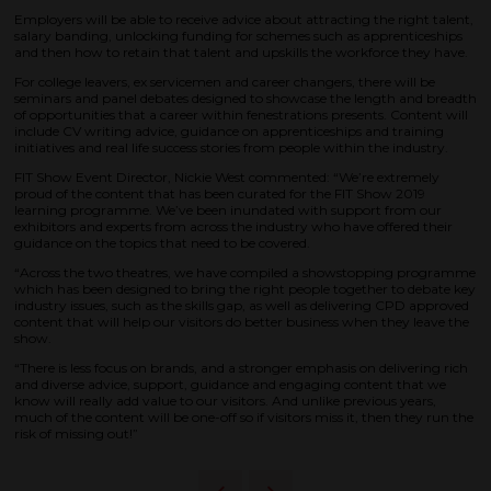
Employers will be able to receive advice about attracting the right talent,
salary banding, unlocking funding for schemes such as apprenticeships
and then how to retain that talent and upskills the workforce they have.
For college leavers, ex servicemen and career changers, there will be
seminars and panel debates designed to showcase the length and breadth
of opportunities that a career within fenestrations presents. Content will
include CV writing advice, guidance on apprenticeships and training
initiatives and real life success stories from people within the industry.
FIT Show Event Director, Nickie West commented: “We’re extremely
proud of the content that has been curated for the FIT Show 2019
learning programme. We’ve been inundated with support from our
exhibitors and experts from across the industry who have offered their
guidance on the topics that need to be covered.
“Across the two theatres, we have compiled a showstopping programme
which has been designed to bring the right people together to debate key
industry issues, such as the skills gap, as well as delivering CPD approved
content that will help our visitors do better business when they leave the
show.
“There is less focus on brands, and a stronger emphasis on delivering rich
and diverse advice, support, guidance and engaging content that we
know will really add value to our visitors. And unlike previous years,
much of the content will be one-off so if visitors miss it, then they run the
risk of missing out!”