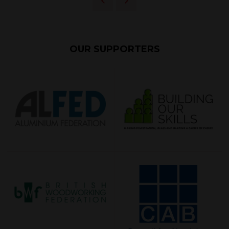
OUR SUPPORTERS