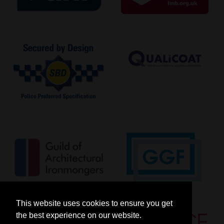
This website uses cookies to ensure you get
the best experience on our website.