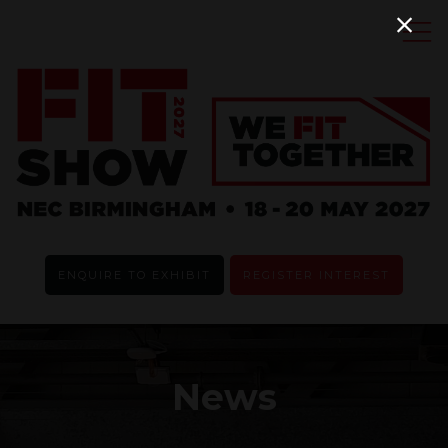
ENQUIRE TO EXHIBIT
REGISTER INTEREST
News