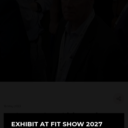
18 May 2023
'truhouse. franchising' Wins a
Stand with FIT Show & Window
EXHIBIT AT FIT SHOW 2027