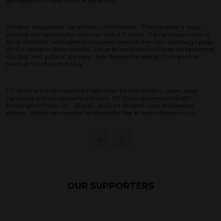
springboard to help them achieve this.”
Window News editor Gerald Batt commented: “This has been a really
exciting competition for us to run with FIT Show. The campaign drew a
lot of attention, with several thousand views of the main campaign page
on the Window News website. Congratulations to truhouse on becoming
our first ‘win a stand’ winners. I look forward to seeing Chris and the
team at the show this May.”
FIT Show is the UK’s leading trade show for the window, doors, glass,
hardware and components industry. FIT Show returns to the NEC
Birmingham from 23 - 25 May, 2023 for its tenth year anniversary
edition. Visitors can register to attend for free at www.fitshow.co.uk.
OUR SUPPORTERS