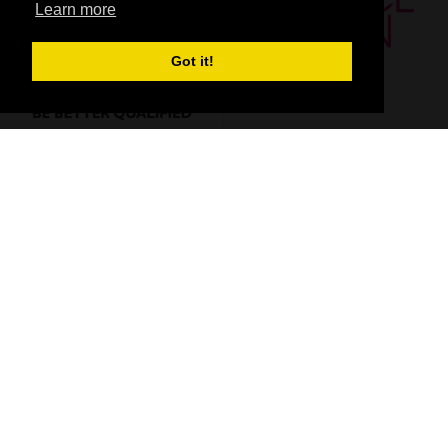
Learn more
Got it!