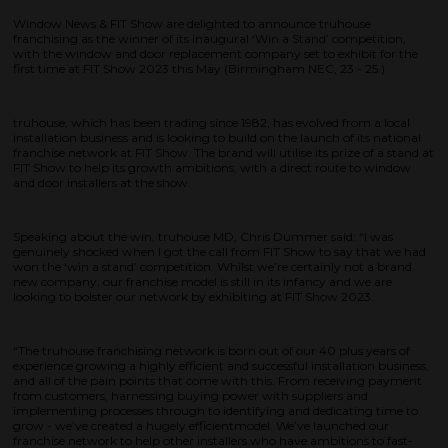
Window News & FIT Show are delighted to announce truhouse
franchising as the winner of its inaugural ‘Win a Stand’ competition,
with the window and door replacement company set to exhibit for the
first time at FIT Show 2023 this May (Birmingham NEC, 23 - 25.)
truhouse, which has been trading since 1982, has evolved from a local
installation business and is looking to build on the launch of its national
franchise network at FIT Show. The brand will utilise its prize of a stand at
FIT Show to help its growth ambitions, with a direct route to window
and door installers at the show.
Speaking about the win, truhouse MD, Chris Dummer said: “I was
genuinely shocked when I got the call from FIT Show to say that we had
won the ‘win a stand’ competition. Whilst we’re certainly not a brand
new company, our franchise model is still in its infancy and we are
looking to bolster our network by exhibiting at FIT Show 2023.
“The truhouse franchising network is born out of our 40 plus years of
experience growing a highly efficient and successful installation business,
and all of the pain points that come with this. From receiving payment
from customers, harnessing buying power with suppliers and
implementing processes through to identifying and dedicating time to
grow - we’ve created a hugely efficientmodel. We’ve launched our
franchise network to help other installers who have ambitions to fast-