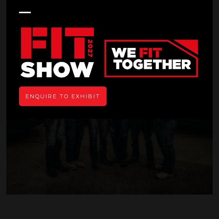
News
ENQUIRE TO EXHIBIT