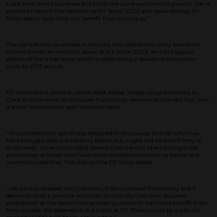
track their own businesses and enjoy the same exponential growth. We’re
excited to launch the network at FIT Show 2023 and speak directly to
fitters about how they can benefit from joining us.”
The competition launched in January and offered one lucky brand the
chance to win an exhibitor space at FIT Show 2023, an extra special
edition of the trade show which is celebrating a decade of innovation
since its 2013 launch.
FIT Show event director, Nickie West added: “Huge congratulations to
Chris and the team at truhouse franchising, winners of the very first ‘win
a stand’ competition with Window News.
“This competition specifically designed to encourage brands who may
have thought about exhibiting before but might not be sure if they’re
quite ready, those who might believe that the cost of exhibiting is too
prohibitive, or those who have never considered exhibiting before and
wanted to take their first step on the FIT Show ladder.
“We were impressed with the entry from truhouse franchising and it
demonstrated a genuine ambition to diversify their own business
proposition at the same time as helping others to learn and benefit from
their success. We believed that a stand at FIT Show would be a natural