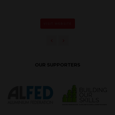
VISIT WEBSITE
OUR SUPPORTERS