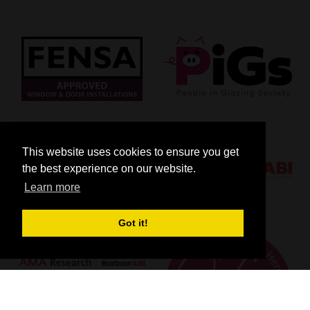
This website uses cookies to ensure you get
the best experience on our website.
Learn more
Got it!