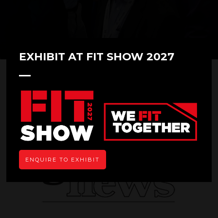
EXHIBIT AT FIT SHOW 2027
Glass News
ENQUIRE TO EXHIBIT