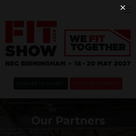
ENQUIRE TO EXHIBIT
REGISTER INTEREST
Our Partners