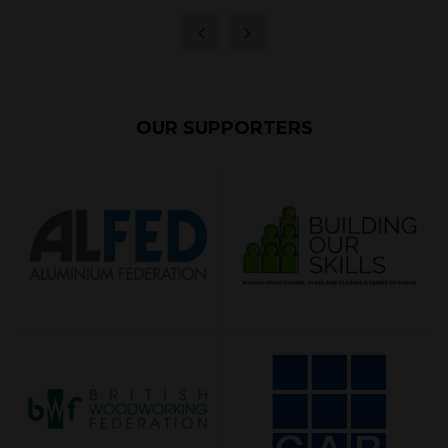
OUR SUPPORTERS