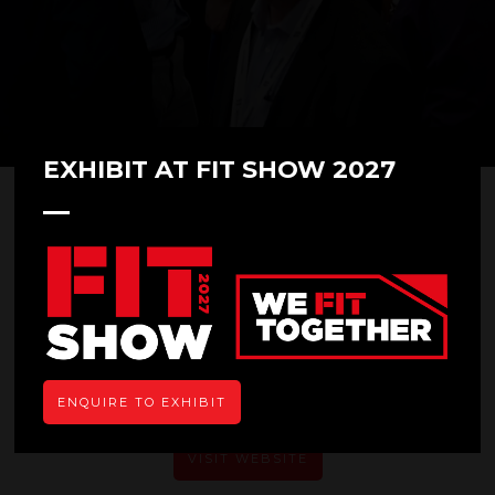
EXHIBIT AT FIT SHOW 2027
Total Fabricator
ENQUIRE TO EXHIBIT
VISIT WEBSITE