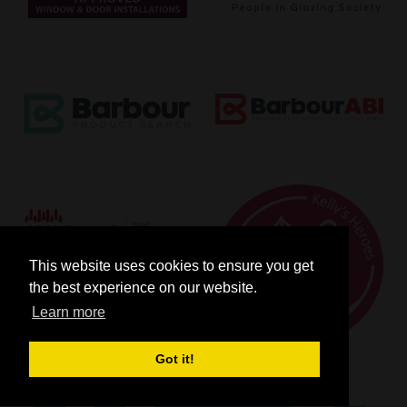
This website uses cookies to ensure you get
the best experience on our website.
Learn more
Got it!