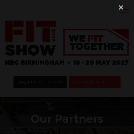
ENQUIRE TO EXHIBIT
REGISTER INTEREST
Our Partners