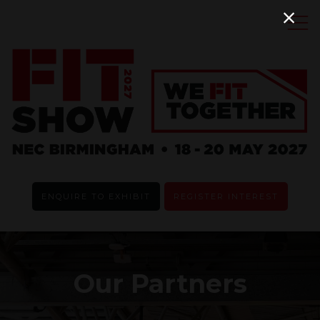
ENQUIRE TO EXHIBIT
REGISTER INTEREST
Our Partners