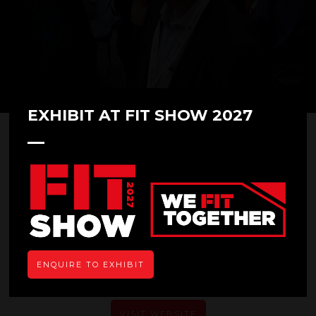
EXHIBIT AT FIT SHOW 2027
Total Installer
ENQUIRE TO EXHIBIT
VISIT WEBSITE