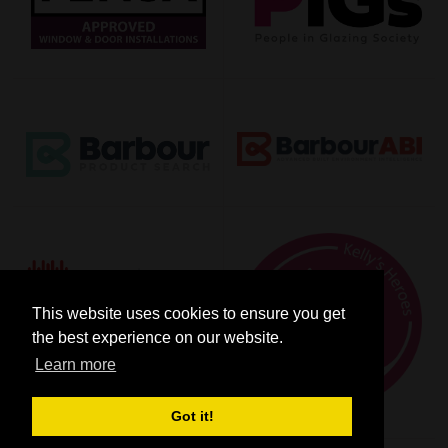
This website uses cookies to ensure you get
the best experience on our website.
Learn more
Got it!