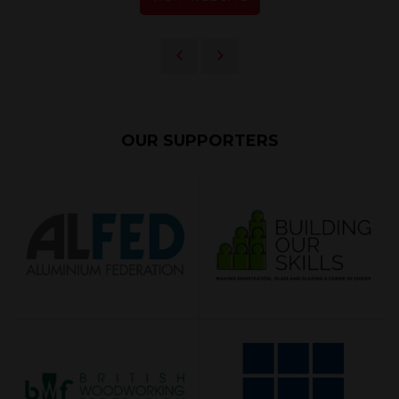
OUR SUPPORTERS