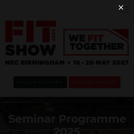
ENQUIRE TO EXHIBIT
REGISTER INTEREST
Seminar Programme
2025