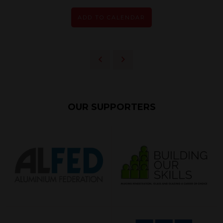
ADD TO CALENDAR
OUR SUPPORTERS