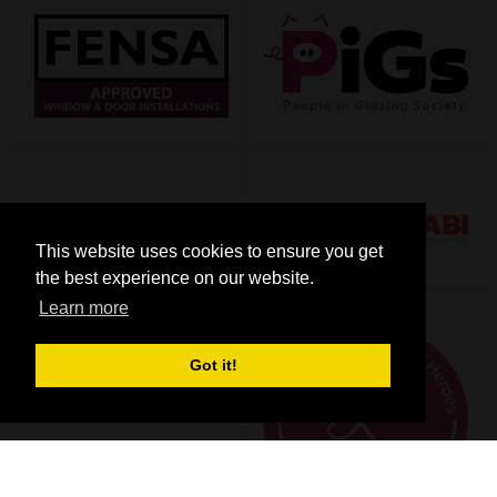
This website uses cookies to ensure you get
the best experience on our website.
Learn more
Got it!