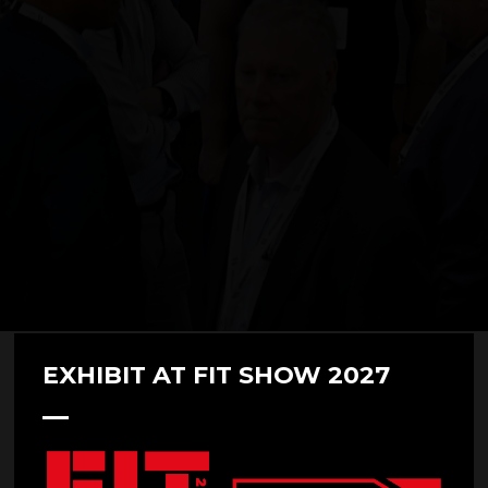
EXHIBIT AT FIT SHOW 2027
Demo Session: The Future of