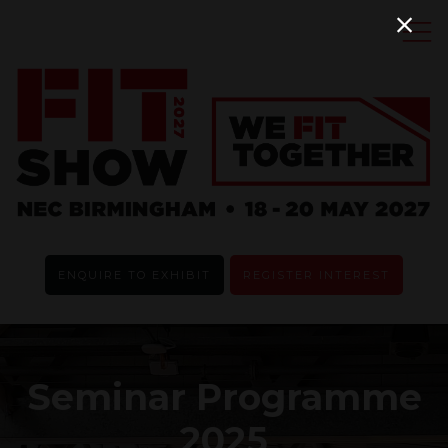
ENQUIRE TO EXHIBIT
REGISTER INTEREST
Seminar Programme
2025