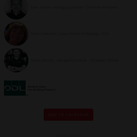
Ryan Breslin, Managing Director - Cherwell Windows
Sarah Cresswell, Group Director of Strategy - GGF
Stuart Dantzic, , Managing Director - Caribbean Blinds
ADD TO CALENDAR