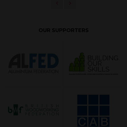
OUR SUPPORTERS