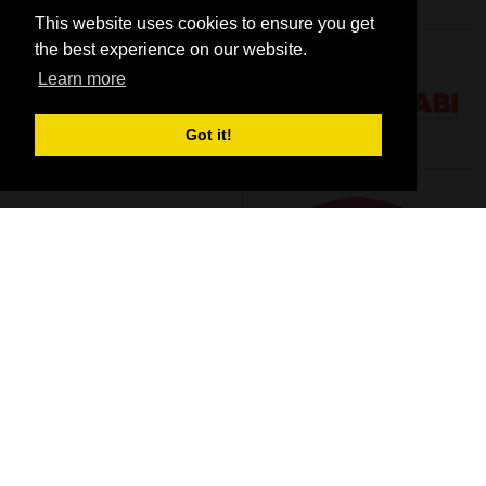
This website uses cookies to ensure you get
the best experience on our website.
Learn more
Got it!