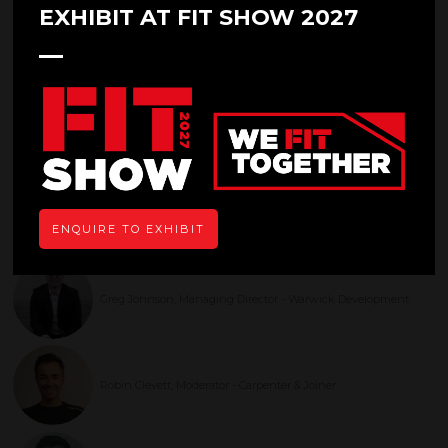
EXHIBIT AT FIT SHOW 2027
Entrepreneurs and Leadership
in the Industry
29 Apr 2025
14:30 - 15:15
Main Stage
This panel will offer advice and tips on achieving business success and
entrepreneurial perspectives from leaders in the industry
ENQUIRE TO EXHIBIT
Speakers
Greg Johnson, Managing Director - Warwick Development
Robin Clevett, Moderator - Carpenter & Joiner