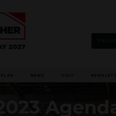
ENQUIR
RPLAN
NEWS
VISIT
NEWSLETT
2023 Agend