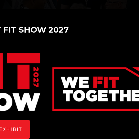
T FIT SHOW 2027
: A Window of Opportunity
EXHIBIT
re