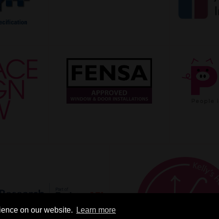
rience on our website.
Learn more