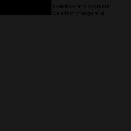
age of carbon emissions windows and doors are
r the industry and how we affect change at all