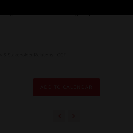
 the performance of UK housing stock and what percent
ggering. Here we talk about the figures, what it means fo
 & Stakeholder Relations - GGF
ADD TO CALENDAR