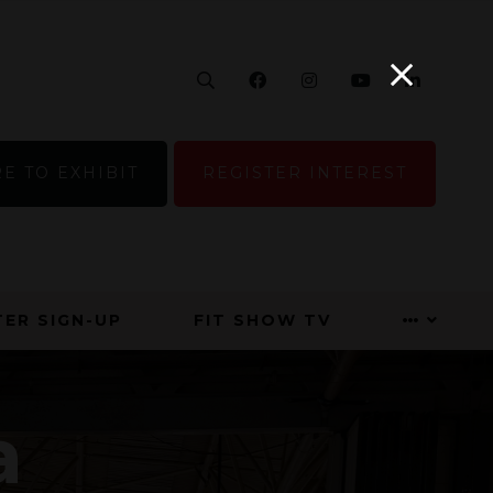
Search
Facebook
Instagram
YouTube
Linke
E TO EXHIBIT
REGISTER INTEREST
ER SIGN-UP
FIT SHOW TV
a