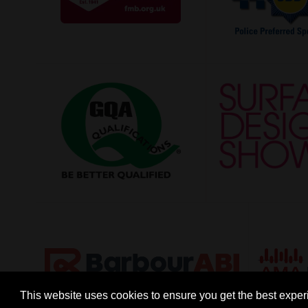
This website uses cookies to ensure you get the best expe