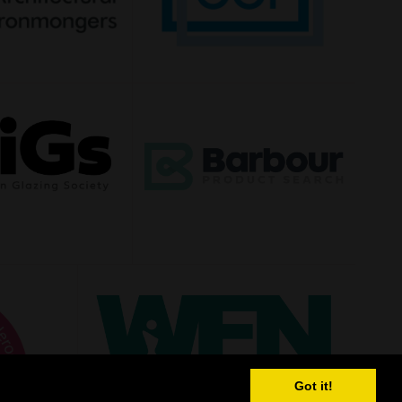
Got it!