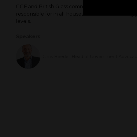
GGF and British Glass commissioned a paper into
responsible for in all houses. The results are sta
levels.
Speakers
Chris Beedel, Head of Government Advocacy