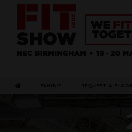
EXHIBIT
REQUEST A FLOO