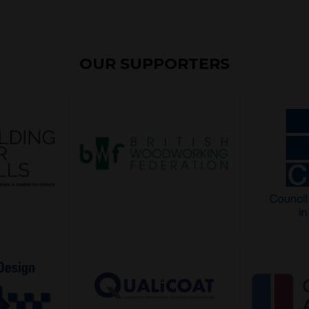
OUR SUPPORTERS