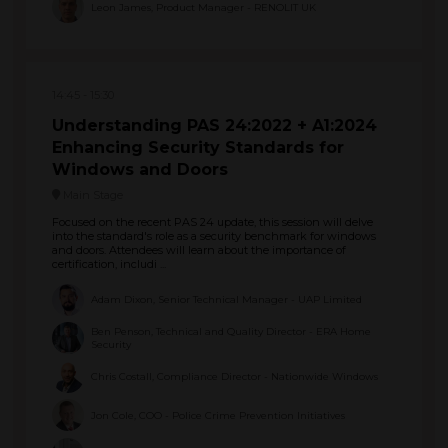
Leon James, Product Manager - RENOLIT UK
14:45
15:30
Understanding PAS 24:2022 + A1:2024
Enhancing Security Standards for
Windows and Doors
Main Stage
Focused on the recent PAS 24 update, this session will delve
into the standard's role as a security benchmark for windows
and doors. Attendees will learn about the importance of
certification, includi ...
Adam Dixon, Senior Technical Manager - UAP Limited
Ben Penson, Technical and Quality Director - ERA Home
Security
Chris Costall, Compliance Director - Nationwide Windows
Jon Cole, COO - Police Crime Prevention Initiatives