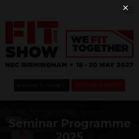
ENQUIRE TO EXHIBIT
REGISTER INTEREST
Seminar Programme
2025