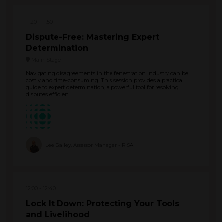
11:20
11:50
Dispute-Free: Mastering Expert
Determination
Main Stage
Navigating disagreements in the fenestration industry can be
costly and time-consuming. This session provides a practical
guide to expert determination, a powerful tool for resolving
disputes efficien ...
Lee Galley, Assessor Manager - RISA
12:00
12:40
Lock It Down: Protecting Your Tools
and Livelihood