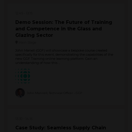
12:45
13:15
Demo Session: The Future of Training
and Competence in the Glass and
Glazing Sector
Main Stage
John Manell (GGF) will showcase a bespoke course created
specifically for this event, demonstrating the capabilities of the
new GGF Training online learning platform. Gain an
understanding of how this ...
John Mannell, Technical Officer - GGF
13:30
14:15
Case Study: Seamless Supply Chain