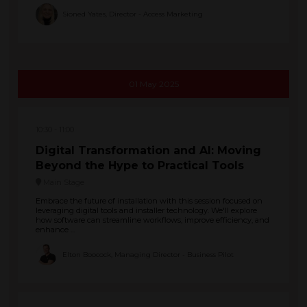
Sioned Yates, Director - Access Marketing
01 May 2025
10:30
11:00
Digital Transformation and AI: Moving
Beyond the Hype to Practical Tools
Main Stage
Embrace the future of installation with this session focused on
leveraging digital tools and installer technology. We'll explore
how software can streamline workflows, improve efficiency, and
enhance ...
Elton Boocock, Managing Director - Business Pilot