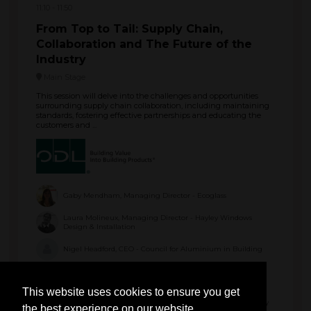
11:10
11:50
From Top to Tail: Supply Chain,
Collaboration and The Future of the
Industry
Main Stage
This session will delve into the challenges and opportunities
surrounding supply chain collaboration, including maintaining
standards, fostering effective partnerships and educating the
customers and ...
Gaby Mendham, Managing Director - Ecoglass
Laura Molineux, Managing Director - Hayley Windows
Design & Installation
Nigel Headford, CEO - Council for Aluminium in Building
Paul Kennington, Technical Director - VEKA
This website uses cookies to ensure you get
Ryan Schofield, Director - Thames Valley Window Company
the best experience on our website.