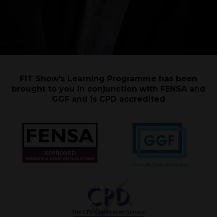
FIT Show's Learning Programme has been
brought to you in conjunction with FENSA and
GGF and is CPD accredited