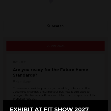
Search
29 Apr 2025
11:00
11:30
Are you ready for the Future Home
Standards?
Main Stage
This session provides practical, actionable guidance on the
upcoming changes, ensuring your business is equipped to
navigate the transition. Kevin will delve into the specifics of the
proposed regulat ...
EXHIBIT AT FIT SHOW 2027