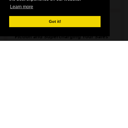
Learn more
Got it!
12:00
12:45
Material IQ: Separating Fact from
Fiction and Supercharging Your Sales
Main Stage
Representatives from key materials will discuss their material's
properties, sustainability credentials, address common
misconceptions, and share effective strategies for selling to
homeowners. This e ...
Andy Ball, Director - The Joinery Network
Phil Parry, Technical Director - Epwin Window Systems
Robin Clevett, Moderator - Carpenter & Joiner
Russell Yates, Managing Director - AluK