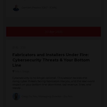
Damian Proctor, CEO - ICAAL
30 Apr 2025
10:30
11:10
Fabricators and Installers Under Fire:
Cybersecurity Threats & Your Bottom
Line
Main Stage
Cybersecurity is no longer optional. This session tackles the
rising cyber threats facing fabricators like you, and the real-world
impact on your bottom line: downtime, lost revenue, fines, and
reputa ...
Greg Du Feu, Managing Director - Du Feu