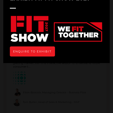
Kevin Jones, Senior Technical Officer - GGF
11:45
12:30
State of the Nation: Behind the Data
Main Stage
ENQUIRE TO EXHIBIT
This presentation presents curated data from Business Pilot,
Keystone and GGF to bring you key insights into the glass and
glazing market. Join this interactive session to understand future
consumer t ...
Elton Boocock, Managing Director - Business Pilot
Tom Butler, Head of Sales & Marketing - GGF