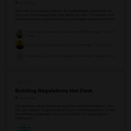
Main Stage
Tool theft is a massive problem for tradespeople, impacting not
only your finances but also your ability to work. This session will
explore practical, actionable tips and strategies to prevent tool th
...
Alice Lester Brookes, Senior Brand and PR Manager - On The
Tools
Lee Wilcox, Apprenticeship Success Manager - On The Tools
Shoaib Awan, AKA ‘The Gas Expert’, Founder - Trades United
12:50
13:20
Building Regulations Hot Desk
Main Stage
Got questions about building regulations and fenestration? Join
this Q&A session to get answers to your burning question: What’s
the difference between Doc Q and PAS24. Is it applicable to
extensions? ...