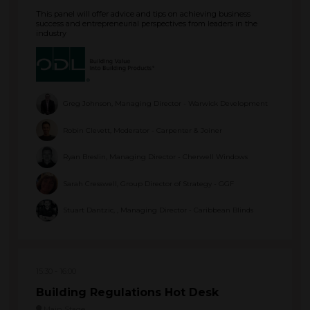
This panel will offer advice and tips on achieving business
success and entrepreneurial perspectives from leaders in the
industry
Greg Johnson, Managing Director - Warwick Development
Robin Clevett, Moderator - Carpenter & Joiner
Ryan Breslin, Managing Director - Cherwell Windows
Sarah Cresswell, Group Director of Strategy - GGF
Stuart Dantzic, , Managing Director - Caribbean Blinds
15:30
16:00
Building Regulations Hot Desk
Main Stage