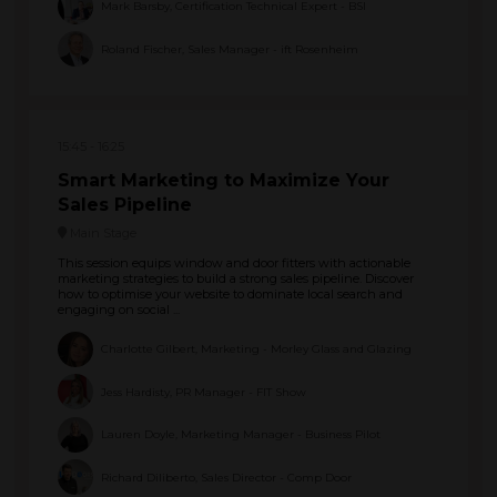
Mark Barsby, Certification Technical Expert - BSI
Roland Fischer, Sales Manager - ift Rosenheim
15:45
16:25
Smart Marketing to Maximize Your
Sales Pipeline
Main Stage
This session equips window and door fitters with actionable
marketing strategies to build a strong sales pipeline. Discover
how to optimise your website to dominate local search and
engaging on social ...
Charlotte Gilbert, Marketing - Morley Glass and Glazing
Jess Hardisty, PR Manager - FIT Show
Lauren Doyle, Marketing Manager - Business Pilot
Richard Diliberto, Sales Director - Comp Door