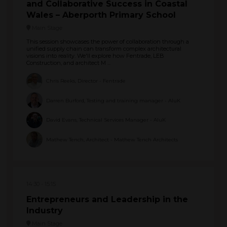
and Collaborative Success in Coastal
Wales – Aberporth Primary School
Main Stage
This session showcases the power of collaboration through a
unified supply chain can transform complex architectural
visions into reality. We'll explore how Fentrade, LEB
Construction, and architect M ...
Chris Reeks, Director - Fentrade
Darren Burford, Testing and training manager - AluK
David Evans, Technical Services Manager - AluK
Mathew Tench, Architect - Mathew Tench Architects
14:30
15:15
Entrepreneurs and Leadership in the
Industry
Main Stage