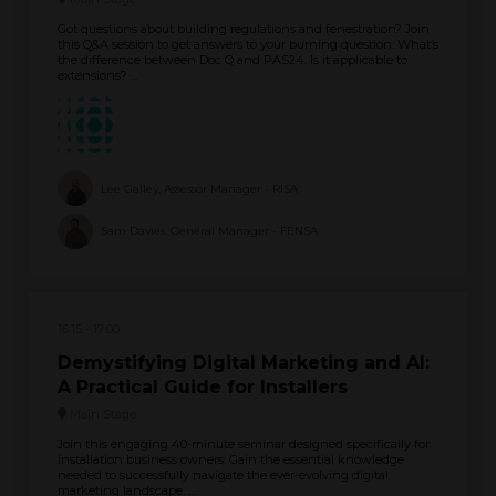
Got questions about building regulations and fenestration? Join
this Q&A session to get answers to your burning question: What’s
the difference between Doc Q and PAS24. Is it applicable to
extensions? ...
Lee Galley, Assessor Manager - RISA
Sam Davies, General Manager - FENSA
16:15
17:00
Demystifying Digital Marketing and AI:
A Practical Guide for Installers
Main Stage
Join this engaging 40-minute seminar designed specifically for
installation business owners. Gain the essential knowledge
needed to successfully navigate the ever-evolving digital
marketing landscape. ...