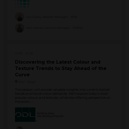
Lee Galley, Assessor Manager - RISA
Sam Davies, General Manager - FENSA
14:00
14:30
Discovering the Latest Colour and
Texture Trends to Stay Ahead of the
Curve
Main Stage
This session will provide valuable insights into current market
trends and future colour demands. We'll explore today's most
popular colours and textures, while also offering perspective on
the evolvi ...