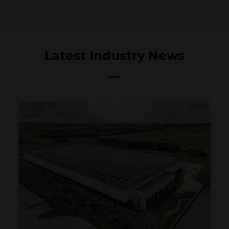
Latest Industry News