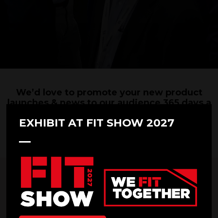
We’d love to promote your new product
launches & news to our audience 365 days a
year.
EXHIBIT AT FIT SHOW 2027
Please submit your press releases and accompanying images below. We
look forward to hearing from you!
*
First name
*
Last name