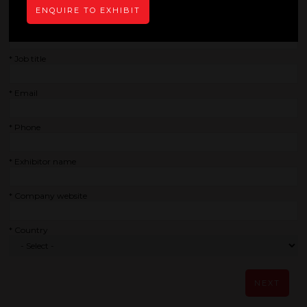
ENQUIRE TO EXHIBIT
*
Company
*
Job title
*
Email
*
Phone
*
Exhibitor name
*
Company website
*
Country
NEXT