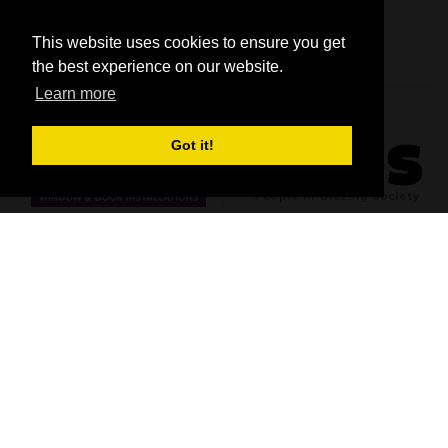
This website uses cookies to ensure you get
the best experience on our website.
Learn more
Got it!