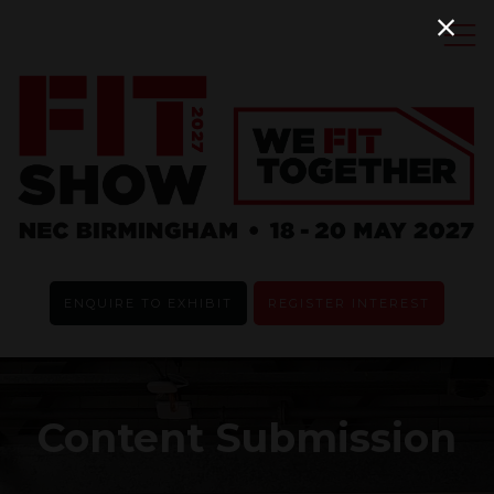
ENQUIRE TO EXHIBIT
REGISTER INTEREST
Content Submission