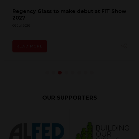
Fentrade to Return to FIT Show 2027 as
Growth Ambitions Gather Pace
27 May 2026
READ MORE
OUR SUPPORTERS