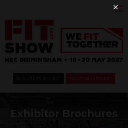
ENQUIRE TO EXHIBIT
REGISTER INTEREST
Exhibitor Brochures