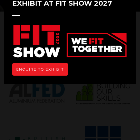
EXHIBIT AT FIT SHOW 2027
OUR SUPPORTERS
ENQUIRE TO EXHIBIT