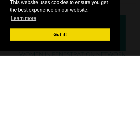
This website uses cookies to ensure you get
the best experience on our website.
Learn more
Got it!
SHOW INFO
FIT Show is the UK’s number one exhibition, dedicated to showcasing the
window, door, hardware and flat glass industry. Whether it’s the latest
UPVC, timber or aluminum windows, doors or hardware that you are
looking for, you’ll find it all at FIT Show.
From the latest glass and glazing products and materials, through to flat
glass processing equipment and machinery, new software and
technology - FIT Show has it all.