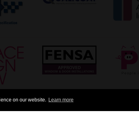
rience on our website.
Learn more