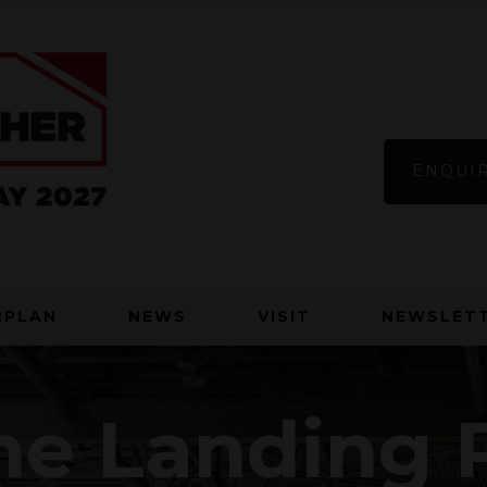
ENQUIR
RPLAN
NEWS
VISIT
NEWSLETT
ne Landing 