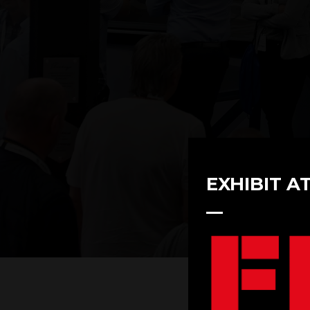
EXHIBIT A