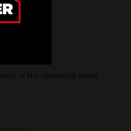
spects of the upcoming event.
 Directory.