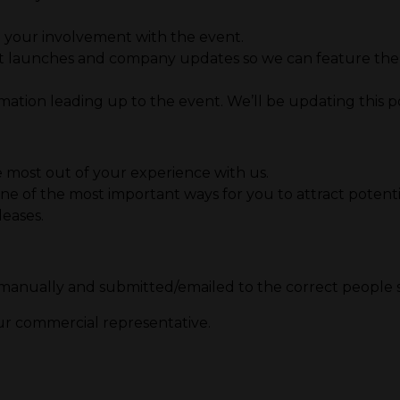
e your involvement with the event.
 launches and company updates so we can feature them 
tion leading up to the event. We’ll be updating this port
 most out of your experience with us.
ne of the most important ways for you to attract potential
leases.
 manually and submitted/emailed to the correct people 
our commercial representative.