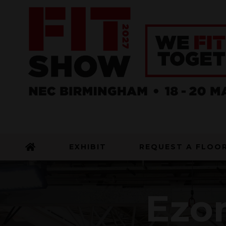
EXHIBIT
REQUEST A FLOO
Ezo