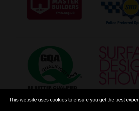
This website uses cookies to ensure you get the best expe