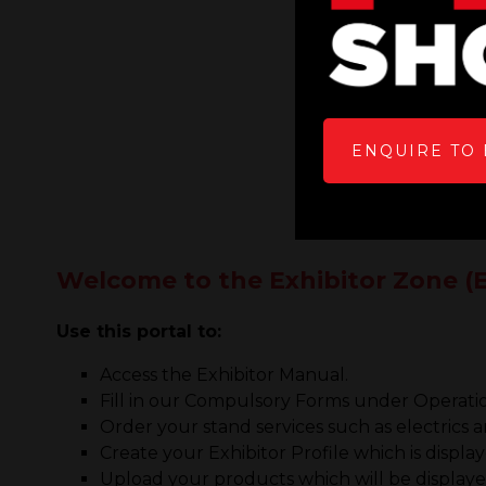
ENQUIRE TO 
Welcome to the Exhibitor Zone (E
Use this portal to:
Access the Exhibitor Manual.
Fill in our Compulsory Forms under Operati
Order your stand services such as electrics
Create your Exhibitor Profile which is displa
Upload your products which will be displayed