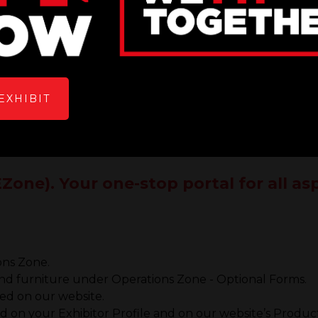
EXHIBIT
Zone). Your one-stop portal for all a
ons Zone.
 and furniture under Operations Zone - Optional Forms.
yed on our website.
 on your Exhibitor Profile and on our website’s Product