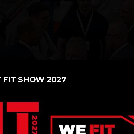
T FIT SHOW 2027