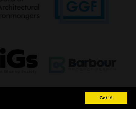
Got it!