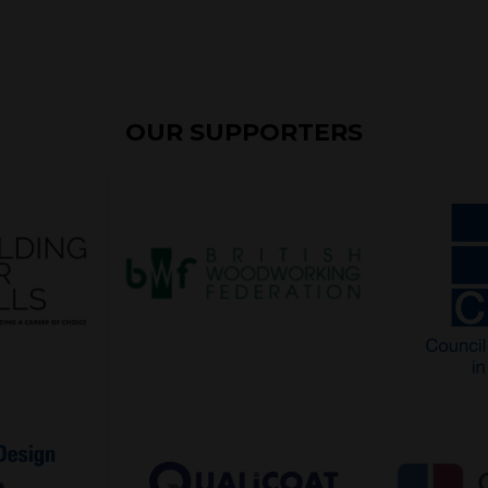
OUR SUPPORTERS