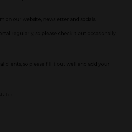
on our website, newsletter and socials.
al regularly, so please check it out occasionally.
 clients, so please fill it out well and add your
stated.