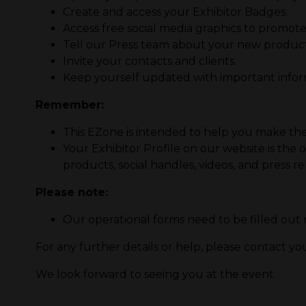
Create and access your Exhibitor Badges.
Access free social media graphics to promot
Tell our Press team about your new product
Invite your contacts and clients.
Keep yourself updated with important informa
Remember:
This EZone is intended to help you make the
Your Exhibitor Profile on our website is the o
products, social handles, videos, and press re
Please note:
Our operational forms need to be filled out
For any further details or help, please contact y
We look forward to seeing you at the event.