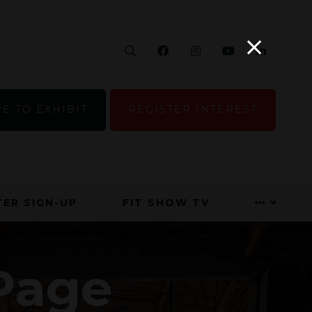
Search
Facebook
Instagram
YouTube
Linke
E TO EXHIBIT
REGISTER INTEREST
ER SIGN-UP
FIT SHOW TV
Page