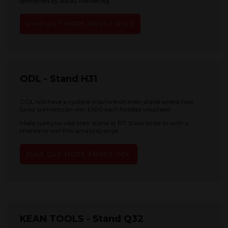
sponsored by Balls2 Marketing
FIND OUT MORE ABOUT PIGS
ODL - Stand H31
ODL will have a cyclone machine on their stand where two
lucky winners can win £500 each holiday vouchers!
Make sure you visit their stand at FIT Show to be in with a
chance to win this amazing prize.
FIND OUT MORE ABOUT ODL
KEAN TOOLS - Stand Q32