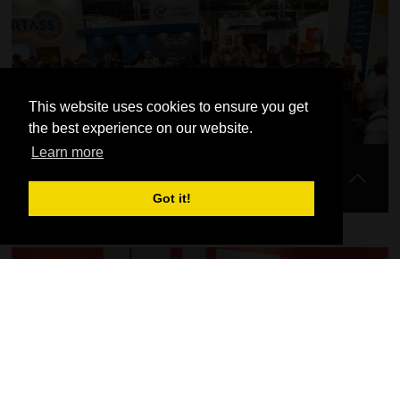
View our full seminar programme for FIT Show 2023 here.
This website uses cookies to ensure you get
the best experience on our website.
Learn more
Late Night Wednesday
Got it!
Find out more about exciting plans for our late night opening at
FIT Show on Wednesday 24th May.