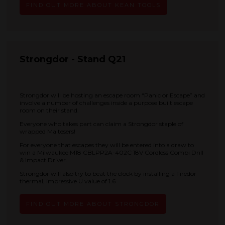
FIND OUT MORE ABOUT KEAN TOOLS
Strongdor - Stand Q21
Strongdor will be hosting an escape room “Panic or Escape” and
involve a number of challenges inside a purpose built escape
room on their stand.
Everyone who takes part can claim a Strongdor staple of
wrapped Maltesers!
For everyone that escapes they will be entered into a draw to
win a Milwaukee M18 CBLPP2A-402C 18V Cordless Combi Drill
& Impact Driver.
Strongdor will also try to beat the clock by installing a Firedor
thermal, impressive U value of 1.6
FIND OUT MORE ABOUT STRONGDOR