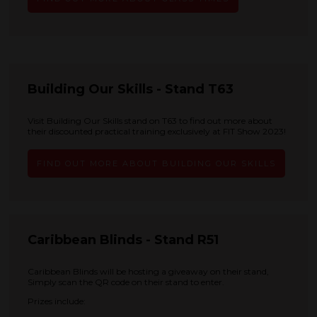
Building Our Skills - Stand T63
Visit Building Our Skills stand on T63 to find out more about
their discounted practical training exclusively at FIT Show 2023!
FIND OUT MORE ABOUT BUILDING OUR SKILLS
Caribbean Blinds - Stand R51
Caribbean Blinds will be hosting a giveaway on their stand,
Simply scan the QR code on their stand to enter.
Prizes include: