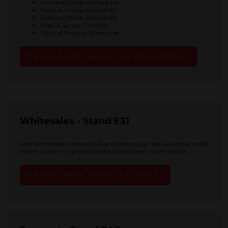
Louvered Roofs Sample Kit
Patio Awnings Sample Kit
External Blinds Sample Kit
Sales & Survey Portfolio
1 Box of Product Brochures
FIND OUT MORE ABOUT CARIBBEAN BLINDS
Whitesales - Stand E31
Visit Whitesales on stand E31 and share your ‘We Go Above’ selfie
to win a Ooni Fyra Wood Pellet Pizza Oven worth £300!
FIND OUT MORE ABOUT WHITESALES