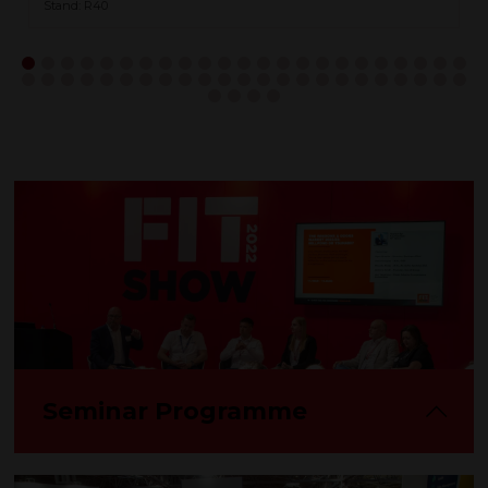
Stand: R40
Seminar Programme