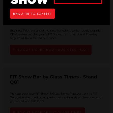
ENQUIRE TO EXHIBIT
Business Pilot - Stand S41
Business Pilot are unveiling new functions to its hugely popular
CRM system at this year's FIT Show, visit their stand Tuesday
May 23 at 11am to find out more
FIND OUT MORE ABOUT BUSINESS PILOT
FIT Show Bar by Glass Times - Stand
Q81
Pick up your free FIT Show & Glass Times Passport at the FIT
Bar, get it stamped by all participating brands at the show and
you could win £10,000.
FIND OUT MORE ABOUT GLASS TIMES