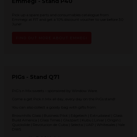
Emmegi - Stand P40
Pick up a spare parts and consumables catalogue from
Emmegi at FIT and get a 10% discount voucher to use before 30
June!
FIND OUT MORE ABOUT EMMEGI
PIGs - Stand Q71
PiG’s n Mix sweets – sponsored by Window Ware.
Come a get Pick n Mix all day, every day on the PiGs stand!
You can also collect a goody bag with gifts from:
Brownhills Glass | Business Pilot | Edgetech | Extrudaseal | Glass
Build America | Glass Times | Glazpart | Kubu | Liniar | Origin |
Quickslide | Revolucion de Cuba | Selecta | UAP | Whitesales | Yale
DWS