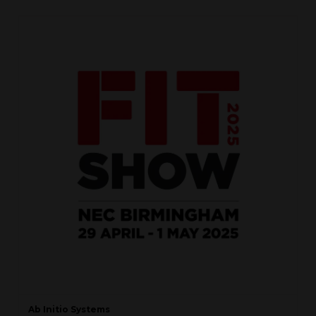
Ab Initio Systems