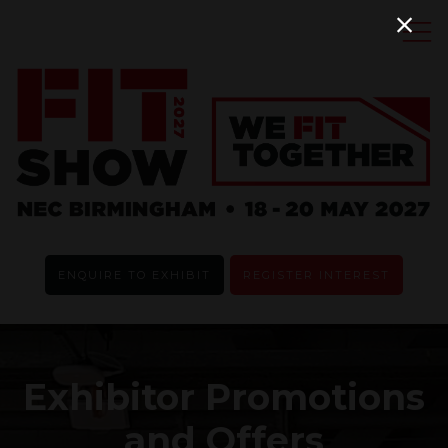
ENQUIRE TO EXHIBIT
REGISTER INTEREST
Exhibitor Promotions
and Offers