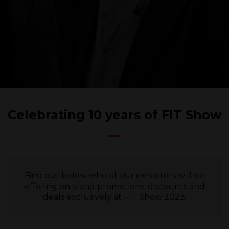
Celebrating 10 years of FIT Show
Find out below who of our exhibitors will be
offering on stand promotions, discounts and
deals exclusively at FIT Show 2023!