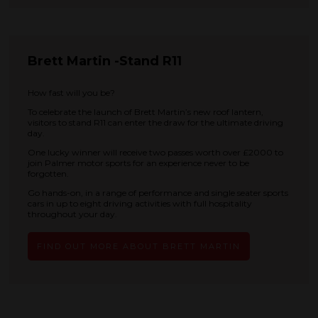
Brett Martin -Stand R11
How fast will you be?
To celebrate the launch of Brett Martin’s new roof lantern,
visitors to stand R11 can enter the draw for the ultimate driving
day.
One lucky winner will receive two passes worth over £2000 to
join Palmer motor sports for an experience never to be
forgotten.
Go hands-on, in a range of performance and single seater sports
cars in up to eight driving activities with full hospitality
throughout your day.
FIND OUT MORE ABOUT BRETT MARTIN