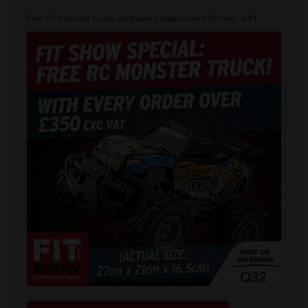
Free FC Monster truck with every order over £350 exc. VAT