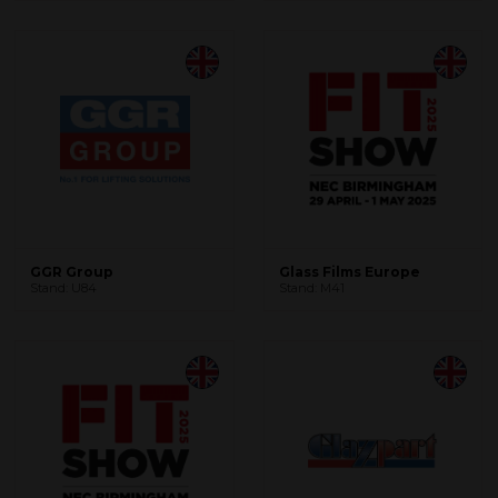
GGR Group
Glass Films Europe
Stand: U84
Stand: M41