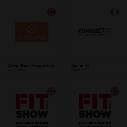
Clever Bean Accounting
Combilift
Stand: H13
Stand: H44