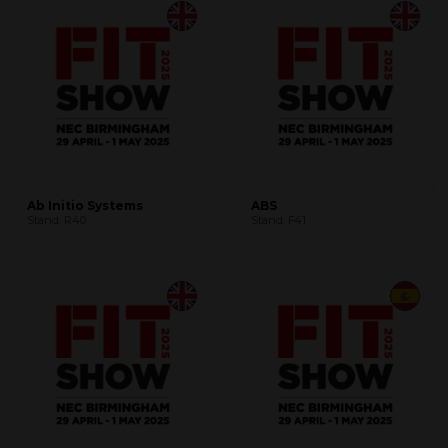
Ab Initio Systems
ABS
Stand: R40
Stand: F41