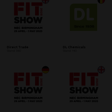
Direct Trade
DL Chemicals
Stand: R60
Stand: H61