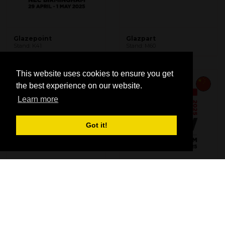
Glazepoint
Glazpart
Stand: K41
Stand: M60
This website uses cookies to ensure you get
the best experience on our website.
Learn more
Got it!
GT Window Products
Guangdong Jianxiang
Stand: E60
Building Hardware Co.,
Ltd.
Stand: U68