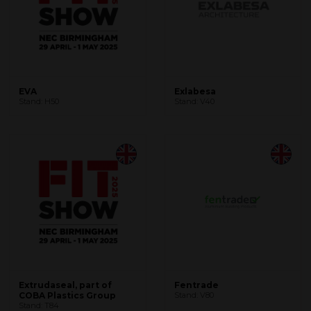
EVA
Exlabesa
Stand: H50
Stand: V40
Extrudaseal, part of
Fentrade
COBA Plastics Group
Stand: V80
Stand: T84