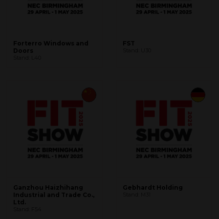
Forterro Windows and
FST
Doors
Stand: U30
Stand: L40
Ganzhou Haizhihang
Gebhardt Holding
Industrial and Trade Co.,
Stand: M31
Ltd.
Stand: F54