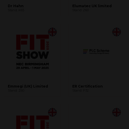
Dr Hahn
Elumatec UK limited
Stand: K65
Stand: Z60
Emmegi (UK) Limited
ER Certification
Stand: Z60
Stand: P32