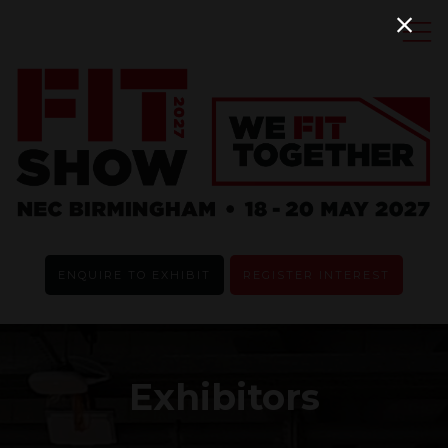
ENQUIRE TO EXHIBIT
REGISTER INTEREST
Exhibitors