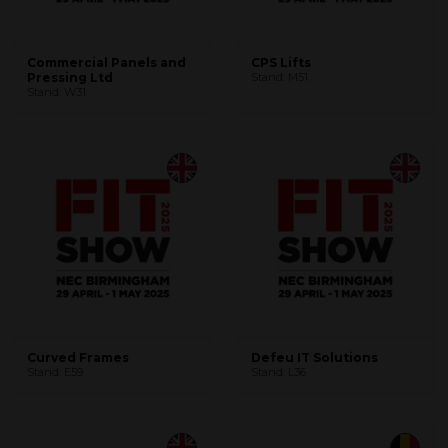
Commercial Panels and
CPS Lifts
Pressing Ltd
Stand: M51
Stand: W31
Curved Frames
Defeu IT Solutions
Stand: E59
Stand: L36