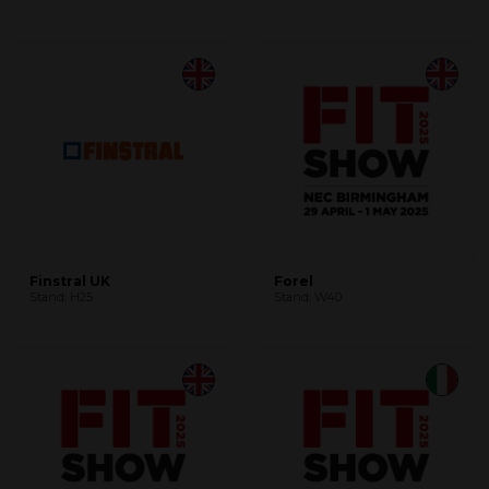
Finstral UK
Forel
Stand: H25
Stand: W40