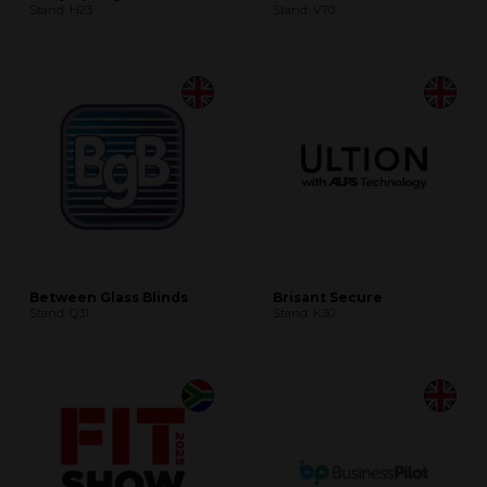
Stand: H23
Stand: V70
Between Glass Blinds
Brisant Secure
Stand: Q31
Stand: K30