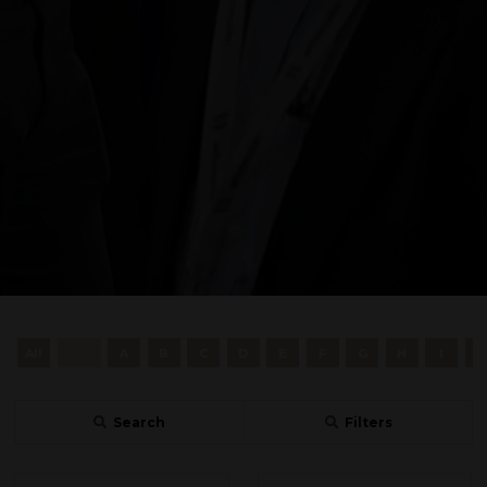
All
0 - 9
A
B
C
D
E
F
G
H
I
J
Search
Filters