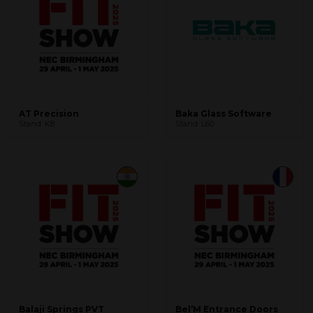
AT Precision
Baka Glass Software
Stand: K8
Stand: L60
Balaji Springs PVT
Bel’M Entrance Doors