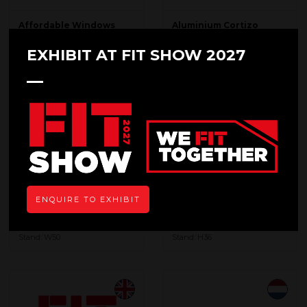
Affordable Windows
Aluminium Cortizo
Group
Stand: T40
Stand: M50
EXHIBIT AT FIT SHOW 2027
ENQUIRE TO EXHIBIT
Aluminium du Maroc
ASSA ABLOY
Stand: W50
Stand: H36