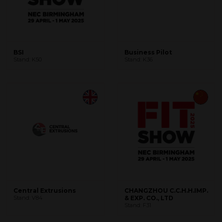
BSI
Business Pilot
Stand: K50
Stand: K36
Central Extrusions
CHANGZHOU C.C.H.H.IMP.
Stand: V84
& EXP. CO., LTD
Stand: F31