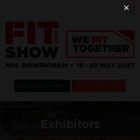
ENQUIRE TO EXHIBIT
REGISTER INTEREST
Exhibitors