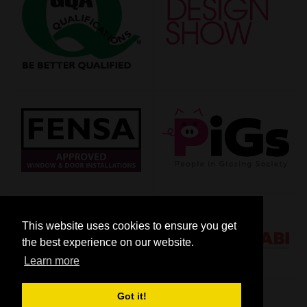
This website uses cookies to ensure you get
the best experience on our website.
Learn more
Got it!