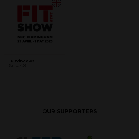
LP Windows
Stand: K56
OUR SUPPORTERS