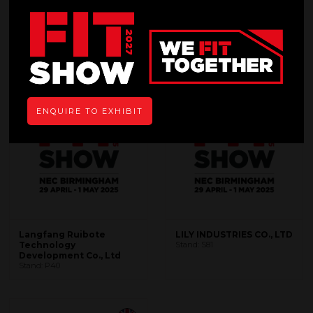
L
Search
Filters
ENQUIRE TO EXHIBIT
Langfang Ruibote
LILY INDUSTRIES CO., LTD
Technology
Stand: S81
Development Co., Ltd
Stand: P40