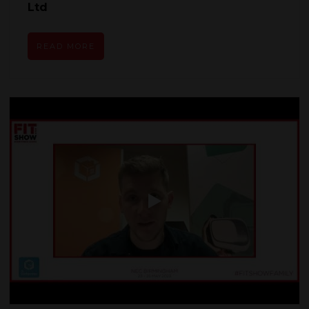
Ltd
READ MORE