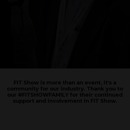
FIT Show is more than an event, it's a
community for our industry. Thank you to
our #FITSHOWFAMILY for their continued
support and involvement in FIT Show.