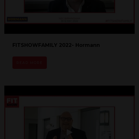
FITSHOWFAMILY 2022- Hormann
READ MORE