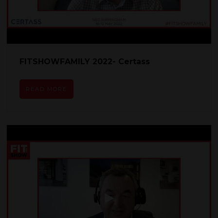
FITSHOWFAMILY 2022- Certass
READ MORE