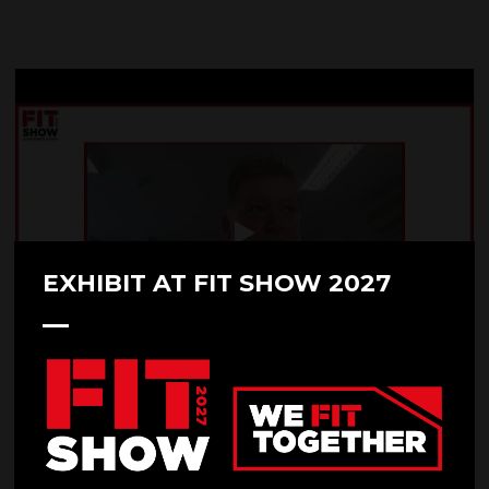
EXHIBIT AT FIT SHOW 2027
FIT Show Family - Glazpart