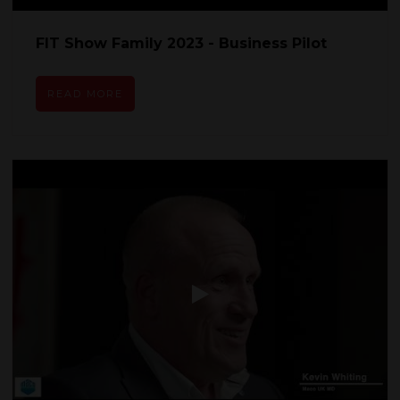
FIT Show Family 2023 - Business Pilot
READ MORE