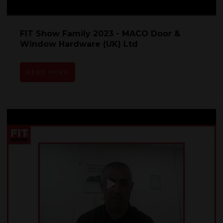
FIT Show Family 2023 - MACO Door &
Window Hardware (UK) Ltd
READ MORE