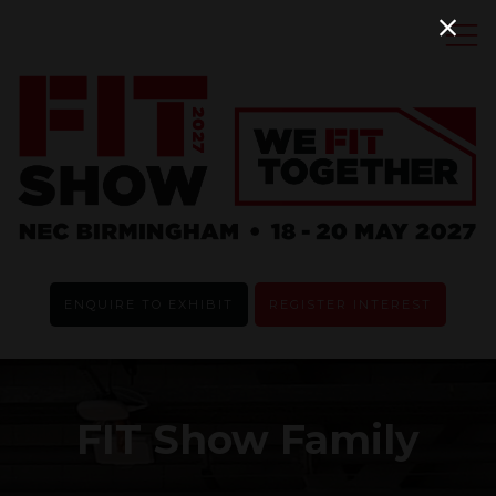
ENQUIRE TO EXHIBIT
REGISTER INTEREST
FIT Show Family