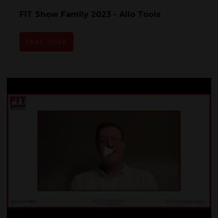
FIT Show Family 2023 - Allo Tools
READ MORE