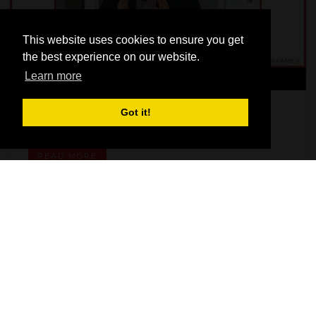
This website uses cookies to ensure you get
the best experience on our website.
Learn more
Got it!
FITSHOWFAMILY 2022- Bel'M
READ MORE
OUR SUPPORTERS