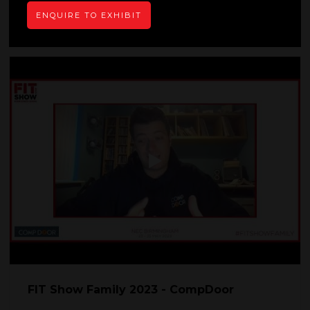
READ MORE
ENQUIRE TO EXHIBIT
FIT Show Family 2023 - CompDoor