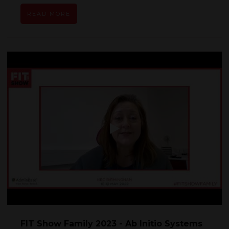
READ MORE
FIT Show Family 2023 - Ab Initio Systems