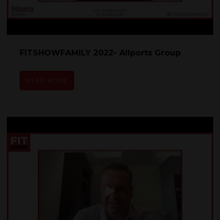
FITSHOWFAMILY 2022- Allports Group
READ MORE