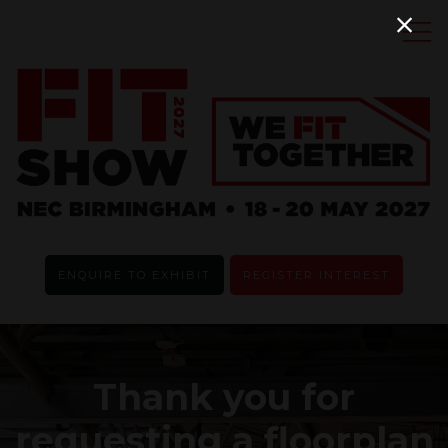
ENQUIRE TO EXHIBIT
REGISTER INTEREST
Thank you for
requesting a floorplan