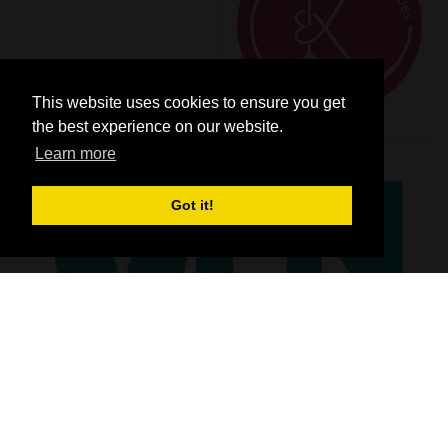
This website uses cookies to ensure you get
the best experience on our website.
Learn more
Got it!
SHOW INFO