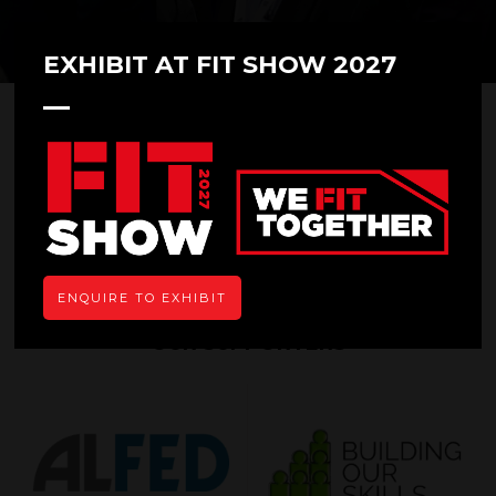
EXHIBIT AT FIT SHOW 2027
Thank you for your submission. A member of
our team will be in touch shortly to send you
the floor plan.
In the meantime please feel free to take a look
through our
highlights from FIT Show 2023.
ENQUIRE TO EXHIBIT
OUR SUPPORTERS