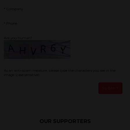
*
Company
*
Phone
Are you human?
As an anti-spam measure, please type the characters you see in the
image (case sensitive).
SUBMIT
OUR SUPPORTERS