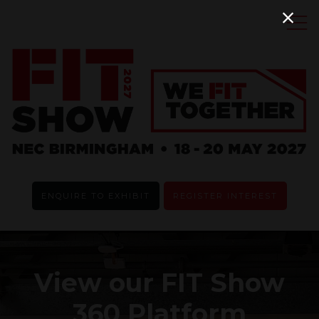
ENQUIRE TO EXHIBIT
REGISTER INTEREST
View our FIT Show
360 Platform