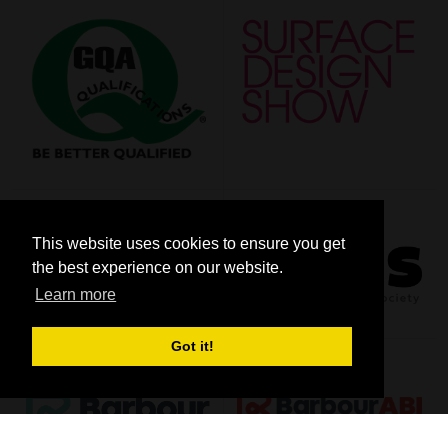
This website uses cookies to ensure you get
the best experience on our website.
Learn more
Got it!