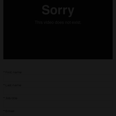
*
First name
*
Last name
*
Job title
*
Email