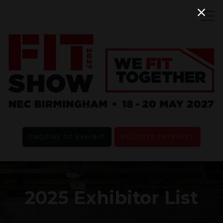
ENQUIRE TO EXHIBIT
REGISTER INTEREST
2025 Exhibitor List