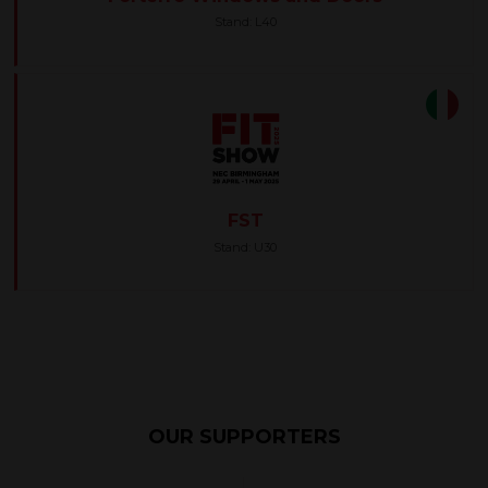
Stand: L40
FST
Stand: U30
OUR SUPPORTERS