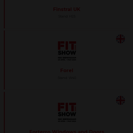
Finstral UK
Stand: H25
Forel
Stand: W40
Forterro Windows and Doors