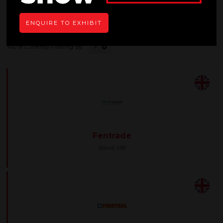
All
0 - 9
A
B
C
D
E
F
G
H
I
ENQUIRE TO EXHIBIT
F
Fentrade
Stand: V80