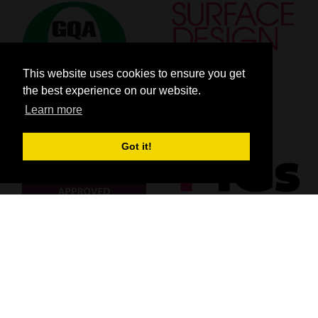
This website uses cookies to ensure you get
the best experience on our website.
Learn more
Got it!