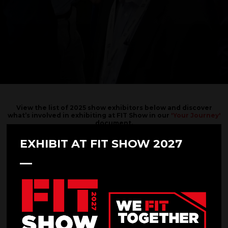
View the list of 2025 show exhibitors below and discover
what’s involved in exhibiting at FIT Show in our
'Your Journey'
document.
Interested in exhibiting?
EXHIBIT AT FIT SHOW 2027
SUBMIT YOUR REQUEST HERE.
Filters