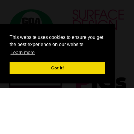
This website uses cookies to ensure you get
the best experience on our website.
Learn more
Got it!