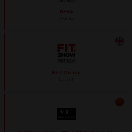
NEVA
Stand: N45
NFU Mutual
Stand: K61