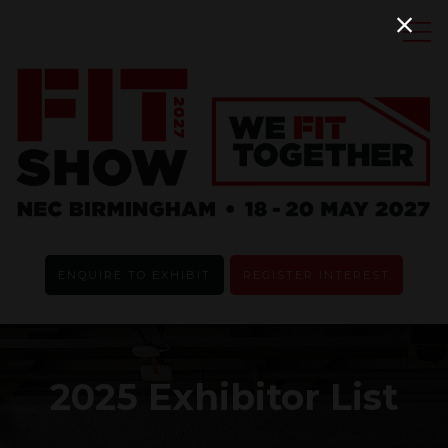
ENQUIRE TO EXHIBIT
REGISTER INTEREST
2025 Exhibitor List