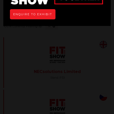
All
0 - 9
A
B
C
D
E
F
G
H
I
ENQUIRE TO EXHIBIT
N
NECsolutions Limited
Stand: P33