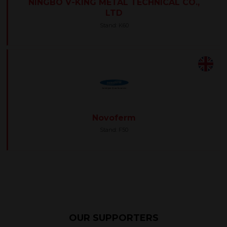
NINGBO V-KING METAL TECHNICAL CO.,
LTD
Stand: K60
Novoferm
Stand: F50
OUR SUPPORTERS