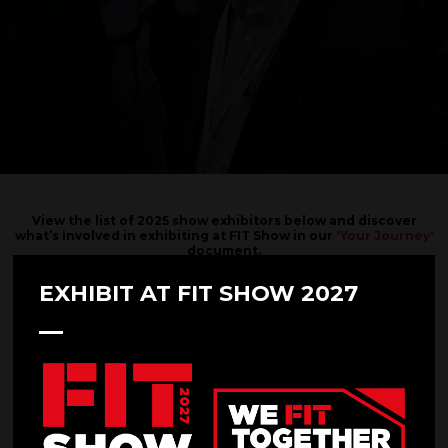
View the list of 2025 show exhibitors below and discover
what’s involved in exhibiting at FIT Show in our
'Your Journey'
document.
Interested in exhibiting?
EXHIBIT AT FIT SHOW 2027
SUBMIT YOUR REQUEST HERE.
Filters