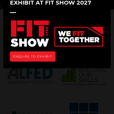
EXHIBIT AT FIT SHOW 2027
OUR SUPPORTERS
ENQUIRE TO EXHIBIT