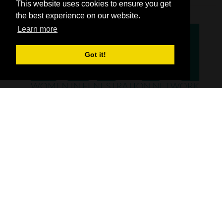
This website uses cookies to ensure you get
the best experience on our website.
Learn more
Got it!
SHOW INFO
FIT Show is the UK’s number one exhibition, dedicated to showcasing the
window, door, hardware and flat glass industry. Whether it’s the latest
UPVC, timber or aluminum windows, doors or hardware that you are
looking for, you’ll find it all at FIT Show.
From the latest glass and glazing products and materials, through to flat
glass processing equipment and machinery, new software and
technology - FIT Show has it all.