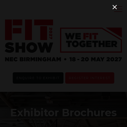
ENQUIRE TO EXHIBIT
REGISTER INTEREST
Exhibitor Brochures